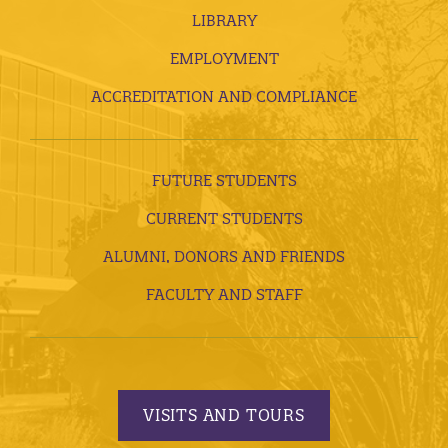
LIBRARY
EMPLOYMENT
ACCREDITATION AND COMPLIANCE
FUTURE STUDENTS
CURRENT STUDENTS
ALUMNI, DONORS AND FRIENDS
FACULTY AND STAFF
VISITS AND TOURS