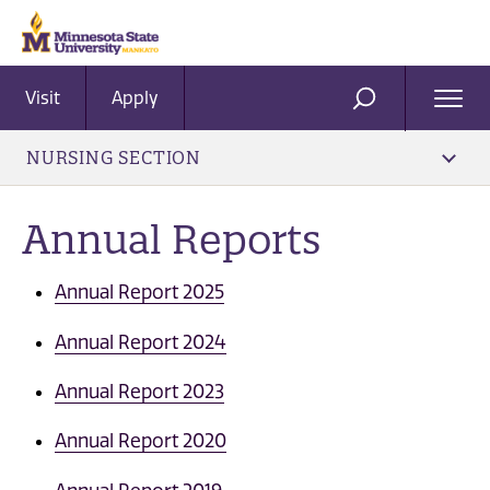
Visit
Apply
Ope
SEARCH
Men
NURSING SECTION
Annual Reports
Annual Report 2025
Annual Report 2024
Annual Report 2023
Annual Report 2020