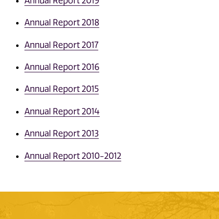
Annual Report 2019
Annual Report 2018
Annual Report 2017
Annual Report 2016
Annual Report 2015
Annual Report 2014
Annual Report 2013
Annual Report 2010-2012