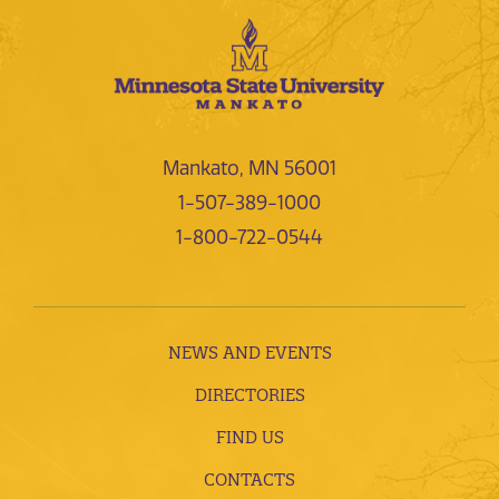
Mankato, MN 56001
1-507-389-1000
1-800-722-0544
NEWS AND EVENTS
DIRECTORIES
FIND US
CONTACTS