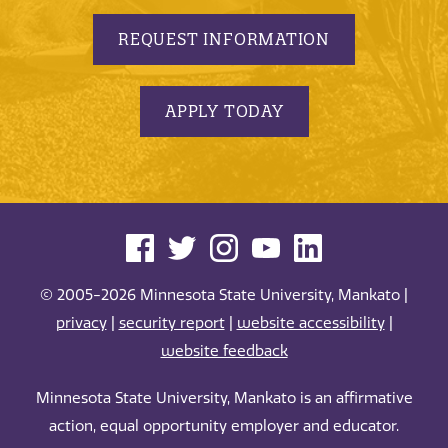
REQUEST INFORMATION
APPLY TODAY
© 2005-2026 Minnesota State University, Mankato |
privacy
|
security report
|
website accessibility
|
website feedback
Minnesota State University, Mankato is an affirmative
action, equal opportunity employer and educator.