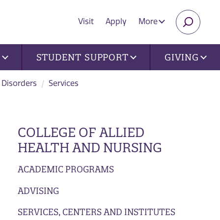
Visit
Apply
More
SEARC
U
STUDENT SUPPORT
GIVING
 Disorders
Services
COLLEGE OF ALLIED
HEALTH AND NURSING
ACADEMIC PROGRAMS
ADVISING
SERVICES, CENTERS AND INSTITUTES