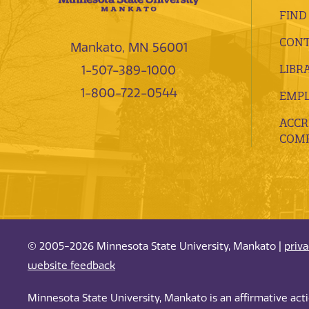
FIND
CONT
Mankato, MN 56001
LIBR
1-507-389-1000
1-800-722-0544
EMP
ACCR
COMP
© 2005-2026 Minnesota State University, Mankato |
priv
website feedback
Minnesota State University, Mankato is an affirmative ac