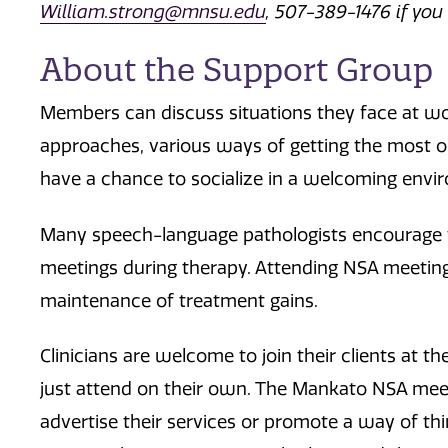
William.strong@mnsu.edu
, 507-389-1476 if you
About the Support Group
Members can discuss situations they face at wor
approaches, various ways of getting the most ou
have a chance to socialize in a welcoming envi
Many speech-language pathologists encourage the
meetings during therapy. Attending NSA meeting
maintenance of treatment gains.
Clinicians are welcome to join their clients at
just attend on their own. The Mankato NSA meeti
advertise their services or promote a way of t