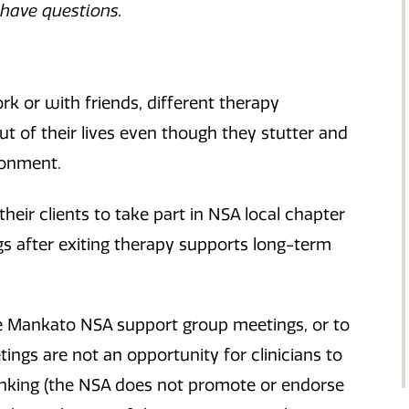
 have questions.
k or with friends, different therapy
t of their lives even though they stutter and
ronment.
ir clients to take part in NSA local chapter
s after exiting therapy supports long-term
 the Mankato NSA support group meetings, or to
ngs are not an opportunity for clinicians to
hinking (the NSA does not promote or endorse