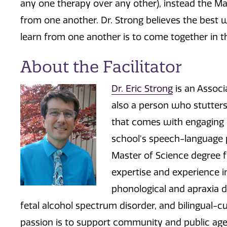
any one therapy over any other), instead the M
from one another. Dr. Strong believes the best 
learn from one another is to come together in t
About the Facilitator
Dr. Eric Strong
is an Associ
also a person who stutters
that comes with engaging ot
school's speech-language p
Master of Science degree f
expertise and experience i
phonological and apraxia di
fetal alcohol spectrum disorder, and bilingual-cu
passion is to support community and public agenc