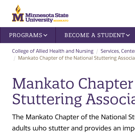
Site navigation
PROGRAMS
BECOME A STUDENT
College of Allied Health and Nursing
Services, Cente
Mankato Chapter of the National Stuttering Associa
Mankato Chapter 
Stuttering Associ
The Mankato Chapter of the National St
adults who stutter and provides an im