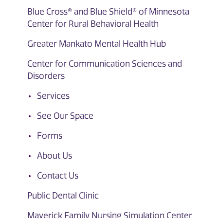
Blue Cross® and Blue Shield® of Minnesota
Center for Rural Behavioral Health
Greater Mankato Mental Health Hub
Center for Communication Sciences and
Disorders
Services
See Our Space
Forms
About Us
Contact Us
Public Dental Clinic
Maverick Family Nursing Simulation Center