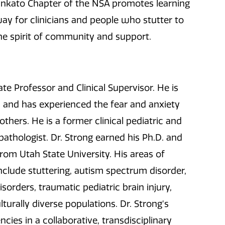
ankato Chapter of the NSA promotes learning
way for clinicians and people who stutter to
he spirit of community and support.
ate Professor and Clinical Supervisor. He is
 and has experienced the fear and anxiety
hers. He is a former clinical pediatric and
athologist. Dr. Strong earned his Ph.D. and
rom Utah State University. His areas of
nclude stuttering, autism spectrum disorder,
sorders, traumatic pediatric brain injury,
lturally diverse populations. Dr. Strong's
ies in a collaborative, transdisciplinary