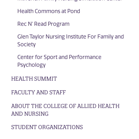
Health Commons at Pond
Rec N' Read Program
Glen Taylor Nursing Institute For Family and
Society
Center for Sport and Performance
Psychology
HEALTH SUMMIT
FACULTY AND STAFF
ABOUT THE COLLEGE OF ALLIED HEALTH
AND NURSING
STUDENT ORGANIZATIONS