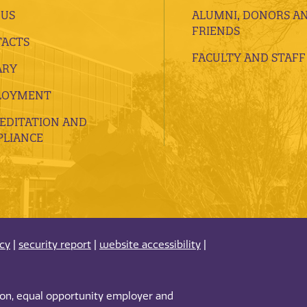
 US
ALUMNI, DONORS A
FRIENDS
ACTS
FACULTY AND STAFF
ARY
LOYMENT
EDITATION AND
LIANCE
acy
|
security report
|
website accessibility
|
tion, equal opportunity employer and