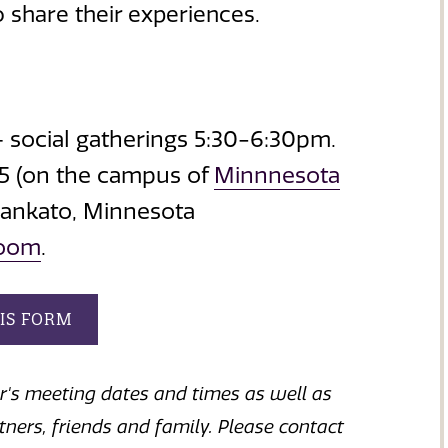
 share their experiences.
 social gatherings 5:30-6:30pm.
15 (on the campus of
Minnnesota
Mankato, Minnesota
Zoom
.
HIS FORM
ar's meeting dates and times as well as
rtners, friends and family. Please contact