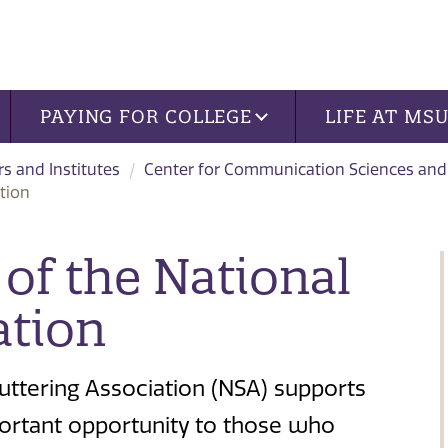
PAYING FOR COLLEGE
LIFE AT MS
rs and Institutes
Center for Communication Sciences and
tion
of the National
ation
uttering Association (NSA) supports
portant opportunity to those who