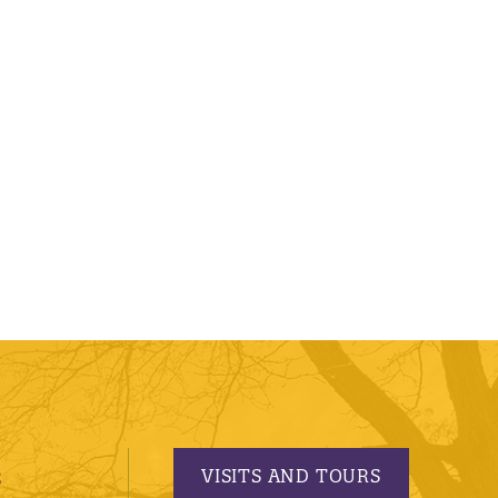
VISITS AND TOURS
S