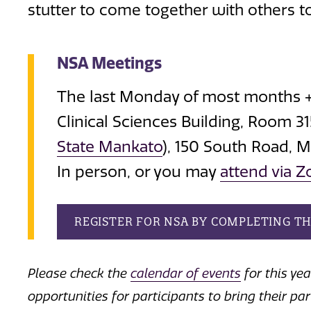
stutter to come together with others to
NSA Meetings
The last Monday of most months +
Clinical Sciences Building, Room 3
State Mankato
), 150 South Road, 
In person, or you may
attend via 
REGISTER FOR NSA BY COMPLETING T
Please check the
calendar of events
for this ye
opportunities for participants to bring their pa