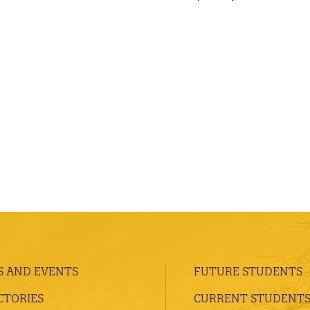
 AND EVENTS
FUTURE STUDENTS
CTORIES
CURRENT STUDENT