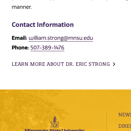
manner.
Contact Information
Email:
william.strong@mnsu.edu
Phone:
507-389-1476
LEARN MORE ABOUT DR. ERIC STRONG
NEWS
DIRE