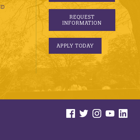
ND
REQUEST
INFORMATION
APPLY TODAY