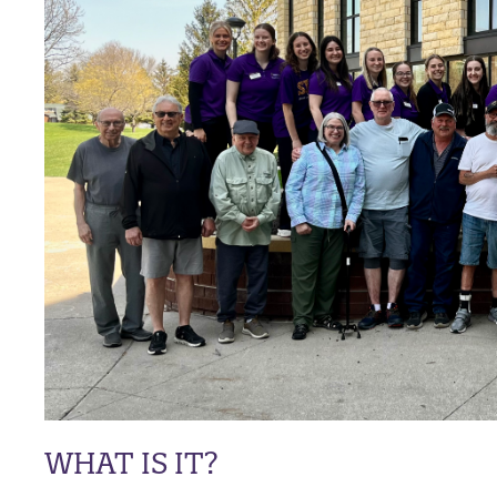
WHAT IS IT?