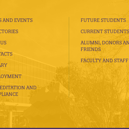
 AND EVENTS
FUTURE STUDENTS
CTORIES
CURRENT STUDENT
 US
ALUMNI, DONORS A
FRIENDS
ACTS
FACULTY AND STAFF
ARY
LOYMENT
EDITATION AND
LIANCE