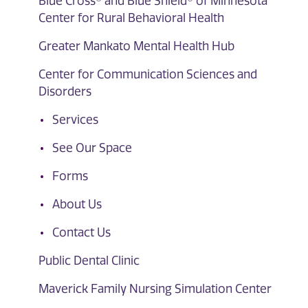
Blue Cross® and Blue Shield® of Minnesota
Center for Rural Behavioral Health
Greater Mankato Mental Health Hub
Center for Communication Sciences and
Disorders
Services
See Our Space
Forms
About Us
Contact Us
Public Dental Clinic
Maverick Family Nursing Simulation Center