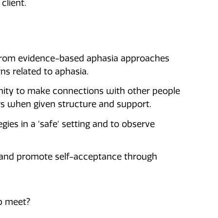
client.
 from evidence-based aphasia approaches
s related to aphasia.
ity to make connections with other people
s when given structure and support.
ies in a 'safe' setting and to observe
g and promote self-acceptance through
p meet?