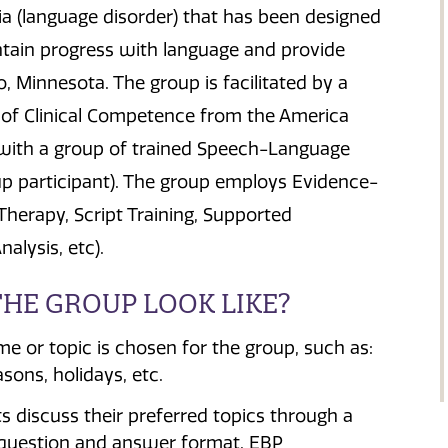
a (language disorder) that has been designed
ntain progress with language and provide
 Minnesota. The group is facilitated by a
 of Clinical Competence from the America
 with a group of trained Speech-Language
up participant). The group employs Evidence-
herapy, Script Training, Supported
lysis, etc).
HE GROUP LOOK LIKE?
 or topic is chosen for the group, such as:
sons, holidays, etc.
s discuss their preferred topics through a
question and answer format. EBP