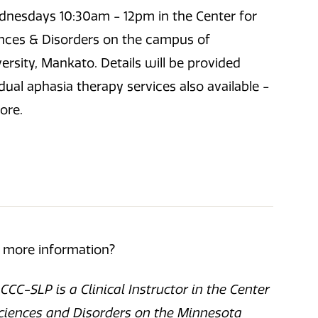
nesdays 10:30am - 12pm in the Center for
ces & Disorders on the campus of
rsity, Mankato. Details will be provided
idual aphasia therapy services also available -
ore.
r more information?
CC-SLP is a Clinical Instructor in the Center
iences and Disorders on the Minnesota