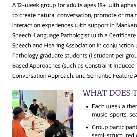
A 12-week group for adults ages 18+ with aphasi
to create natural conversation, promote or mai
interaction experiences with support in Mankato,
Speech-Language Pathologist with a Certificate
Speech and Hearing Association in conjunction
Pathology graduate students (1 student per gro
Based Approaches (such as Constraint Induced T
Conversation Approach, and Semantic Feature Ana
WHAT DOES T
Each week a theme
music, sports, sea
Group participant
semi-structured 