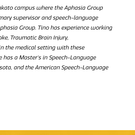
ankato campus where the Aphasia Group
rimary supervisor and speech-language
Aphasia Group. Tino has experience working
ke, Traumatic Brain Injury,
 the medical setting with these
he has a Master's in Speech-Language
nnesota, and the American Speech-Language