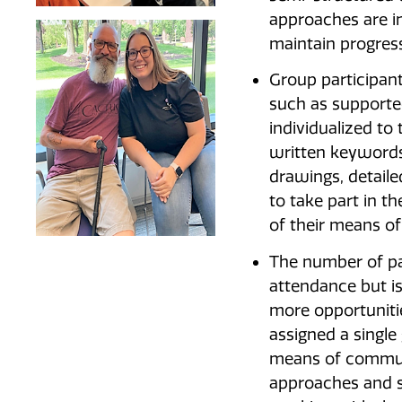
approaches are i
maintain progress
Group participan
such as supporte
individualized to
written keywords
drawings, detaile
to take part in t
of their means o
The number of pa
attendance but is
more opportunitie
assigned a single
means of commun
approaches and s