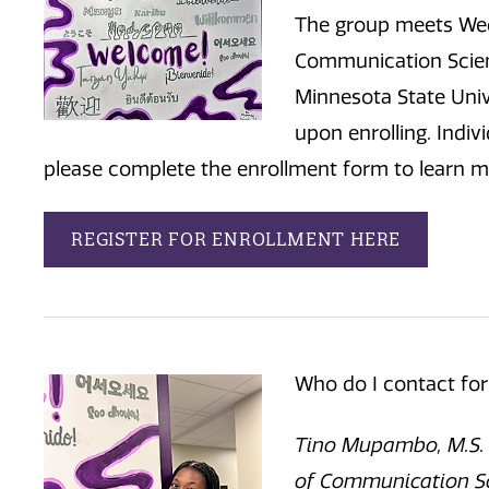
The group meets Wed
Communication Scien
Minnesota State Unive
upon enrolling. Indiv
please complete the enrollment form to learn m
REGISTER FOR ENROLLMENT HERE
Who do I contact fo
Tino Mupambo, M.S. C
of Communication Sc