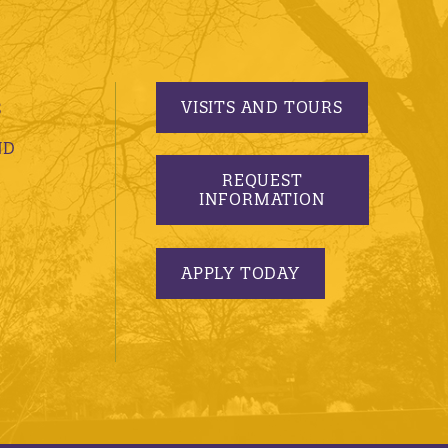
VISITS AND TOURS
S
ND
REQUEST
INFORMATION
APPLY TODAY