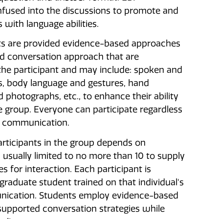
nfused into the discussions to promote and
 with language abilities.
ts are provided evidence-based approaches
d conversation approach that are
 the participant and may include: spoken and
, body language and gestures, hand
d photographs, etc., to enhance their ability
he group. Everyone can participate regardless
f communication.
rticipants in the group depends on
 usually limited to no more than 10 to supply
s for interaction. Each participant is
 graduate student trained on that individual's
ication. Students employ evidence-based
upported conversation strategies while