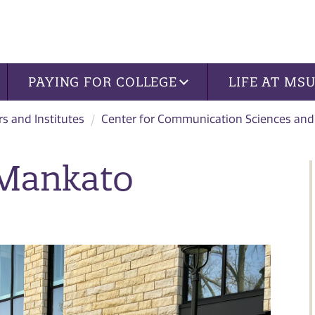
PAYING FOR COLLEGE
LIFE AT MS
rs and Institutes
Center for Communication Sciences and
 Mankato