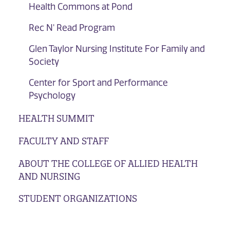
Health Commons at Pond
Rec N' Read Program
Glen Taylor Nursing Institute For Family and
Society
Center for Sport and Performance
Psychology
HEALTH SUMMIT
FACULTY AND STAFF
ABOUT THE COLLEGE OF ALLIED HEALTH
AND NURSING
STUDENT ORGANIZATIONS