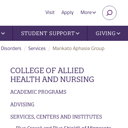
Visit
Apply
More
SEARC
U
STUDENT SUPPORT
GIVING
 Disorders
Services
Mankato Aphasia Group
COLLEGE OF ALLIED
HEALTH AND NURSING
ACADEMIC PROGRAMS
ADVISING
SERVICES, CENTERS AND INSTITUTES