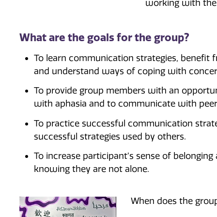
working with the 
What are the goals for the group?
To learn communication strategies, benefit
and understand ways of coping with concern
To provide group members with an opportun
with aphasia and to communicate with peer
To practice successful communication strateg
successful strategies used by others.
To increase participant’s sense of belongin
knowing they are not alone.
When does the grou