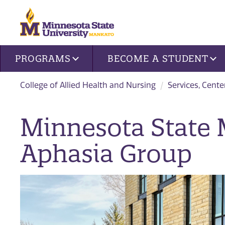
Site navigation
PROGRAMS
BECOME A STUDENT
College of Allied Health and Nursing
Services, Cente
Minnesota State
Aphasia Group