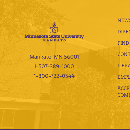
NEWS
DIRE
FIND
CONT
Mankato, MN 56001
LIBR
1-507-389-1000
1-800-722-0544
EMP
ACCR
COMP