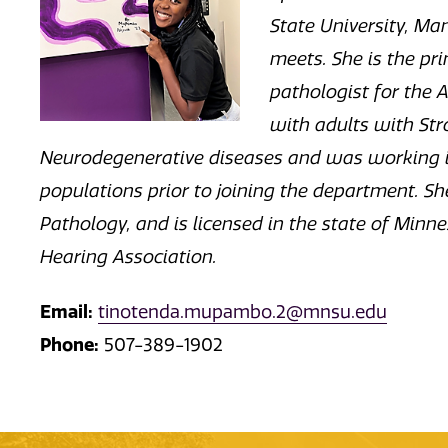
State University, M
meets. She is the p
pathologist for the 
with adults with Stro
Neurodegenerative diseases and was working in
populations prior to joining the department. S
Pathology, and is licensed in the state of Mi
Hearing Association.
Email:
tinotenda.mupambo.2@mnsu.edu
Phone:
507-389-1902