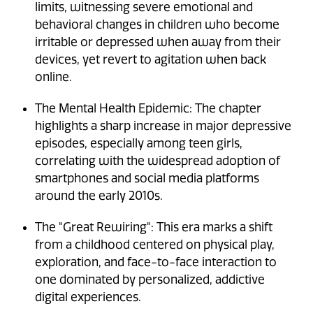
limits, witnessing severe emotional and
behavioral changes in children who become
irritable or depressed when away from their
devices, yet revert to agitation when back
online.
The Mental Health Epidemic: The chapter
highlights a sharp increase in major depressive
episodes, especially among teen girls,
correlating with the widespread adoption of
smartphones and social media platforms
around the early 2010s.
The "Great Rewiring": This era marks a shift
from a childhood centered on physical play,
exploration, and face-to-face interaction to
one dominated by personalized, addictive
digital experiences.