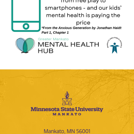
Mankato, MN 56001