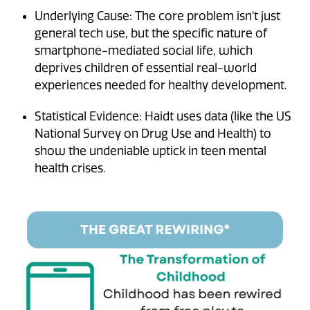
Underlying Cause: The core problem isn't just
general tech use, but the specific nature of
smartphone-mediated social life, which
deprives children of essential real-world
experiences needed for healthy development.
Statistical Evidence: Haidt uses data (like the US
National Survey on Drug Use and Health) to
show the undeniable uptick in teen mental
health crises.