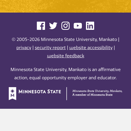
© 2005-2026 Minnesota State University, Mankato |
privacy
|
security report
|
website accessibility
|
website feedback
Minnesota State University, Mankato is an affirmative
action, equal opportunity employer and educator.