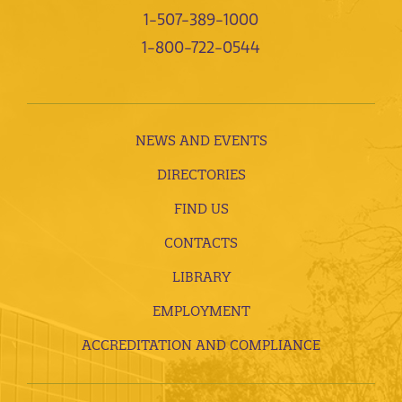
1-507-389-1000
1-800-722-0544
NEWS AND EVENTS
DIRECTORIES
FIND US
CONTACTS
LIBRARY
EMPLOYMENT
ACCREDITATION AND COMPLIANCE