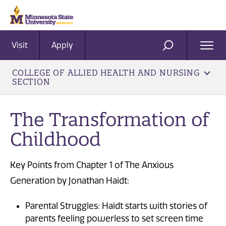
Visit
Apply
Ope
SEARCH
Men
COLLEGE OF ALLIED HEALTH AND NURSING
SECTION
The Transformation of
Childhood
Key Points from Chapter 1 of The Anxious
Generation by Jonathan Haidt:
Parental Struggles: Haidt starts with stories of
parents feeling powerless to set screen time