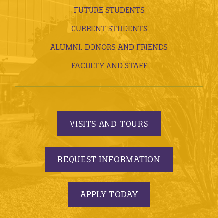
FUTURE STUDENTS
CURRENT STUDENTS
ALUMNI, DONORS AND FRIENDS
FACULTY AND STAFF
VISITS AND TOURS
REQUEST INFORMATION
APPLY TODAY