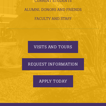
CURRENT STUDENTS
ALUMNI, DONORS AND FRIENDS
FACULTY AND STAFF
VISITS AND TOURS
REQUEST INFORMATION
APPLY TODAY