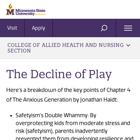
Visit
Apply
Ope
SEARCH
Men
COLLEGE OF ALLIED HEALTH AND NURSING
SECTION
The Decline of Play
Here's a breakdown of the key points of Chapter 4
of The Anxious Generation by Jonathan Haidt:
Safetyism's Double Whammy: By
overprotecting kids from moderate stress and
risk (safetyism), parents inadvertently
prevented them from developing resilience and