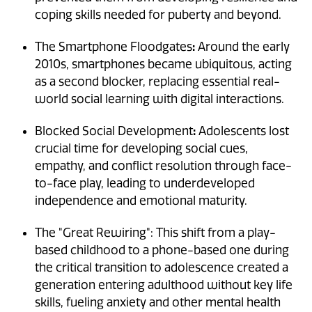
coping skills needed for puberty and beyond.
:
The Smartphone Floodgates
Around the early
2010s, smartphones became ubiquitous, acting
as a second blocker, replacing essential real-
world social learning with digital interactions.
:
Blocked Social Development
Adolescents lost
crucial time for developing social cues,
empathy, and conflict resolution through face-
to-face play, leading to underdeveloped
independence and emotional maturity.
The "Great Rewiring": This shift from a play-
based childhood to a phone-based one during
the critical transition to adolescence created a
generation entering adulthood without key life
skills, fueling anxiety and other mental health