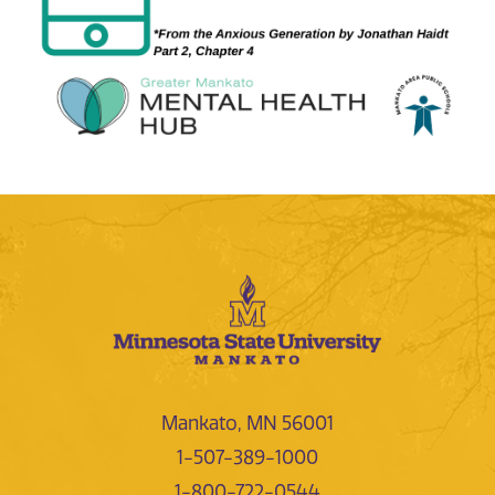
Mankato, MN 56001
1-507-389-1000
1-800-722-0544