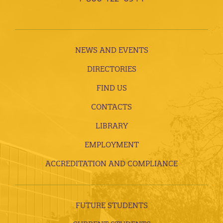
NEWS AND EVENTS
DIRECTORIES
FIND US
CONTACTS
LIBRARY
EMPLOYMENT
ACCREDITATION AND COMPLIANCE
FUTURE STUDENTS