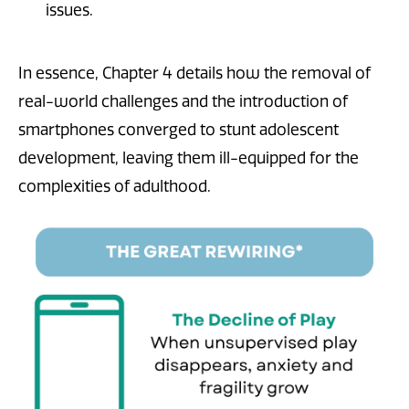
issues.
In essence, Chapter 4 details how the removal of
real-world challenges and the introduction of
smartphones converged to stunt adolescent
development, leaving them ill-equipped for the
complexities of adulthood.