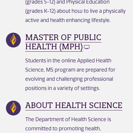
(grades 5-12) and Physical Education
(grades K-12) about how to live a physically
active and health enhancing lifestyle.
MASTER OF PUBLIC
HEALTH (MPH)
Students in the online Applied Health
Science, MS program are prepared for
evolving and challenging professional
positions in a variety of settings.
ABOUT HEALTH SCIENCE
The Department of Health Science is
committed to promoting health,