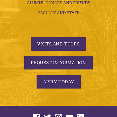
ALUMNI, DONORS AND FRIENDS
FACULTY AND STAFF
VISITS AND TOURS
REQUEST INFORMATION
APPLY TODAY