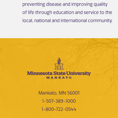
preventing disease and improving quality
of life through education and service to the
local, national and international community.
Mankato, MN 56001
1-507-389-1000
1-800-722-0544