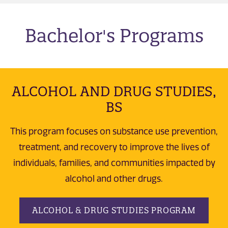
Bachelor's Programs
ALCOHOL AND DRUG STUDIES,
BS
This program focuses on substance use prevention,
treatment, and recovery to improve the lives of
individuals, families, and communities impacted by
alcohol and other drugs.
ALCOHOL & DRUG STUDIES PROGRAM