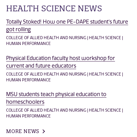
HEALTH SCIENCE NEWS
Totally Stoked! How one PE-DAPE student's future
got rolling
COLLEGE OF ALLIED HEALTH AND NURSING | HEALTH SCIENCE |
HUMAN PERFORMANCE
Physical Education faculty host workshop for
current and future educators
COLLEGE OF ALLIED HEALTH AND NURSING | HEALTH SCIENCE |
HUMAN PERFORMANCE
MSU students teach physical education to
homeschoolers
COLLEGE OF ALLIED HEALTH AND NURSING | HEALTH SCIENCE |
HUMAN PERFORMANCE
MORE NEWS