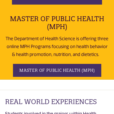
MASTER OF PUBLIC HEALTH
(MPH)
The Department of Health Science is offering three
online MPH Programs focusing on health behavior
& health promotion, nutrition, and dietetics.
MASTER OF PUBLIC HEALTH (MPH)
REAL WORLD EXPERIENCES
Students involved in the majors within Health