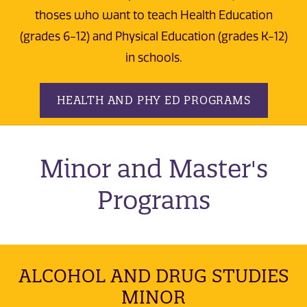
thoses who want to teach Health Education
(grades 6-12) and Physical Education (grades K-12)
in schools.
HEALTH AND PHY ED PROGRAMS
Minor and Master's
Programs
ALCOHOL AND DRUG STUDIES
MINOR