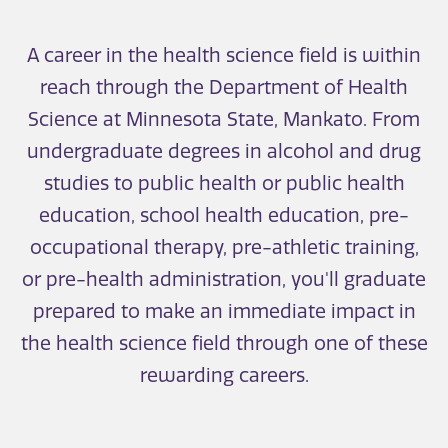
A career in the health science field is within
reach through the Department of Health
Science at Minnesota State, Mankato. From
undergraduate degrees in alcohol and drug
studies to public health or public health
education, school health education, pre-
occupational therapy, pre-athletic training,
or pre-health administration, you'll graduate
prepared to make an immediate impact in
the health science field through one of these
rewarding careers.