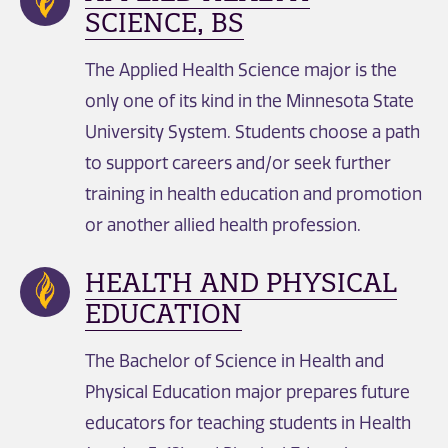
SCIENCE, BS
The Applied Health Science major is the
only one of its kind in the Minnesota State
University System. Students choose a path
to support careers and/or seek further
training in health education and promotion
or another allied health profession.
HEALTH AND PHYSICAL
EDUCATION
The Bachelor of Science in Health and
Physical Education major prepares future
educators for teaching students in Health