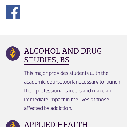
ALCOHOL AND DRUG
STUDIES, BS
This major provides students with the
academic coursework necessary to launch
their professional careers and make an
immediate impact in the lives of those
affected by addiction.
APPLIED HEALTH