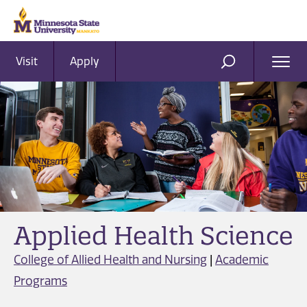
Visit
Apply
Ope
SEARCH
Men
Applied Health Science
College of Allied Health and Nursing
|
Academic
Programs