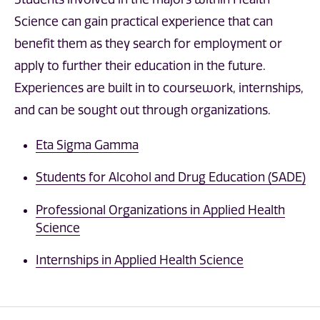
Science can gain practical experience that can
benefit them as they search for employment or
apply to further their education in the future.
Experiences are built in to coursework, internships,
and can be sought out through organizations.
Eta Sigma Gamma
Students for Alcohol and Drug Education (SADE)
Professional Organizations in Applied Health
Science
Internships in Applied Health Science