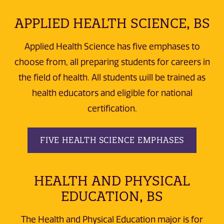
APPLIED HEALTH SCIENCE, BS
Applied Health Science has five emphases to
choose from, all preparing students for careers in
the field of health. All students will be trained as
health educators and eligible for national
certification.
FIVE HEALTH SCIENCE EMPHASES
HEALTH AND PHYSICAL
EDUCATION, BS
The Health and Physical Education major is for