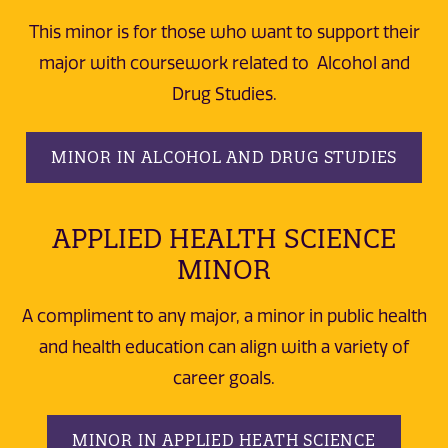
This minor is for those who want to support their
major with coursework related to Alcohol and
Drug Studies.
MINOR IN ALCOHOL AND DRUG STUDIES
APPLIED HEALTH SCIENCE
MINOR
A compliment to any major, a minor in public health
and health education can align with a variety of
career goals.
MINOR IN APPLIED HEATH SCIENCE