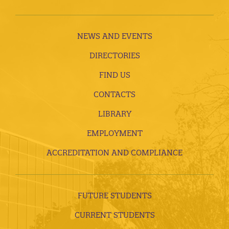
NEWS AND EVENTS
DIRECTORIES
FIND US
CONTACTS
LIBRARY
EMPLOYMENT
ACCREDITATION AND COMPLIANCE
FUTURE STUDENTS
CURRENT STUDENTS