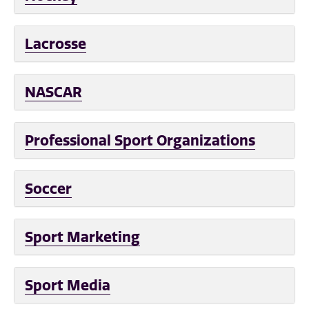
Lacrosse
NASCAR
Professional Sport Organizations
Soccer
Sport Marketing
Sport Media