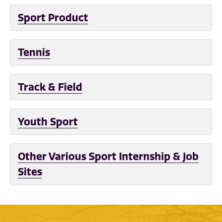
Sport Product
Tennis
Track & Field
Youth Sport
Other Various Sport Internship & Job
Sites