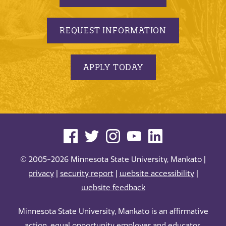
REQUEST INFORMATION
APPLY TODAY
© 2005-2026 Minnesota State University, Mankato |
privacy
|
security report
|
website accessibility
|
website feedback
Minnesota State University, Mankato is an affirmative
action, equal opportunity employer and educator.