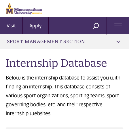
Visit
Apply
Ope
SEARCH
Men
SPORT MANAGEMENT SECTION
Internship Database
Below is the internship database to assist you with
finding an internship. This database consists of
various sport organizations, sporting teams, sport
governing bodies, etc. and their respective
internship websites.