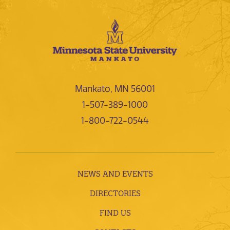
Mankato, MN 56001
1-507-389-1000
1-800-722-0544
NEWS AND EVENTS
DIRECTORIES
FIND US