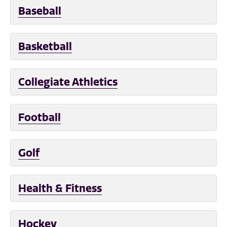
Baseball
Basketball
Collegiate Athletics
Football
Golf
Health & Fitness
Hockey