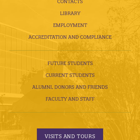
CONTACTS
LIBRARY
EMPLOYMENT
ACCREDITATION AND COMPLIANCE
FUTURE STUDENTS
CURRENT STUDENTS
ALUMNI, DONORS AND FRIENDS
FACULTY AND STAFF
VISITS AND TOURS