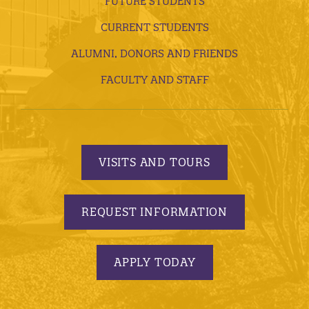
FUTURE STUDENTS
CURRENT STUDENTS
ALUMNI, DONORS AND FRIENDS
FACULTY AND STAFF
VISITS AND TOURS
REQUEST INFORMATION
APPLY TODAY