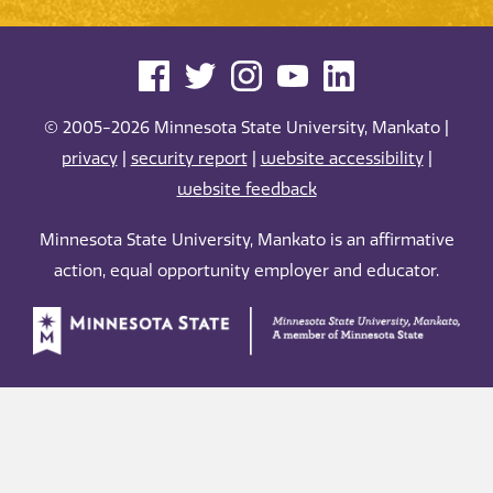
© 2005-2026 Minnesota State University, Mankato |
privacy
|
security report
|
website accessibility
|
website feedback
Minnesota State University, Mankato is an affirmative
action, equal opportunity employer and educator.