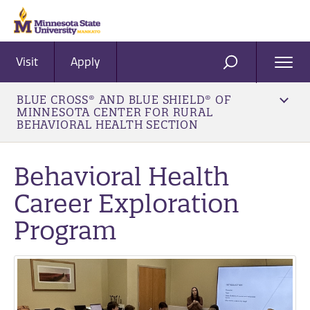
Visit
Apply
Ope
SEARCH
Men
BLUE CROSS® AND BLUE SHIELD® OF
MINNESOTA CENTER FOR RURAL
BEHAVIORAL HEALTH SECTION
Behavioral Health
Career Exploration
Program