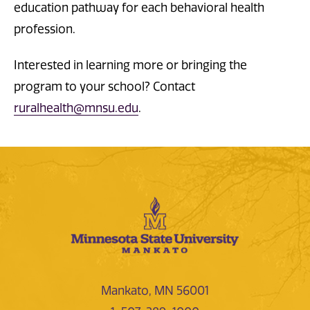
education pathway for each behavioral health
profession.
Interested in learning more or bringing the
program to your school? Contact
ruralhealth@mnsu.edu
.
Mankato, MN 56001