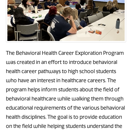
The Behavioral Health Career Exploration Program
was created in an effort to introduce behavioral
health career pathways to high school students
who have an interest in healthcare careers. The
program helps inform students about the field of
behavioral healthcare while walking them through
educational requirements of the various behavioral
health disciplines. The goal is to provide education
on the field while helping students understand the