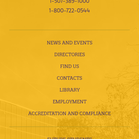
1-507-389-1000
1-800-722-0544
NEWS AND EVENTS
DIRECTORIES
FIND US
CONTACTS
LIBRARY
EMPLOYMENT
ACCREDITATION AND COMPLIANCE