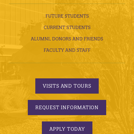
FUTURE STUDENTS
CURRENT STUDENTS
ALUMNI, DONORS AND FRIENDS
FACULTY AND STAFF
VISITS AND TOURS
REQUEST INFORMATION
APPLY TODAY