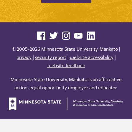
© 2005-2026 Minnesota State University, Mankato |
privacy
|
security report
|
website accessibility
|
website feedback
Minnesota State University, Mankato is an affirmative
action, equal opportunity employer and educator.