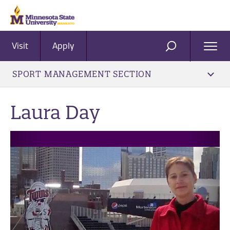
Visit
Apply
Ope
SEARCH
Men
SPORT MANAGEMENT SECTION
Laura Day
Previous
Next