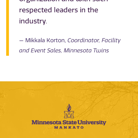
respected leaders in the
industry.
Mikkala Korton,
Coordinator, Facility
and Event Sales, Minnesota Twins