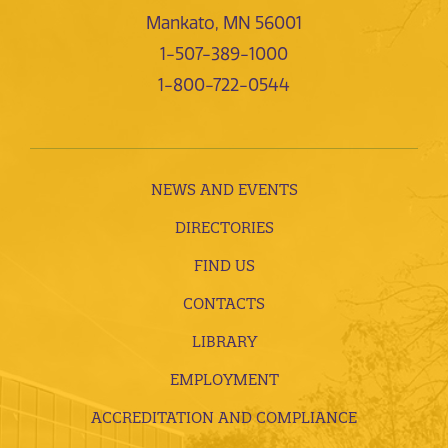
Mankato, MN 56001
1-507-389-1000
1-800-722-0544
NEWS AND EVENTS
DIRECTORIES
FIND US
CONTACTS
LIBRARY
EMPLOYMENT
ACCREDITATION AND COMPLIANCE