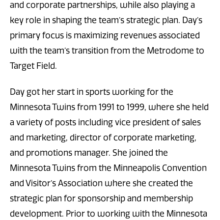
and corporate partnerships, while also playing a
key role in shaping the team’s strategic plan. Day’s
primary focus is maximizing revenues associated
with the team’s transition from the Metrodome to
Target Field.
Day got her start in sports working for the
Minnesota Twins from 1991 to 1999, where she held
a variety of posts including vice president of sales
and marketing, director of corporate marketing,
and promotions manager. She joined the
Minnesota Twins from the Minneapolis Convention
and Visitor’s Association where she created the
strategic plan for sponsorship and membership
development. Prior to working with the Minnesota