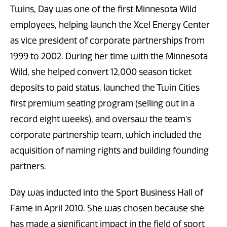
Twins, Day was one of the first Minnesota Wild
employees, helping launch the Xcel Energy Center
as vice president of corporate partnerships from
1999 to 2002. During her time with the Minnesota
Wild, she helped convert 12,000 season ticket
deposits to paid status, launched the Twin Cities
first premium seating program (selling out in a
record eight weeks), and oversaw the team’s
corporate partnership team, which included the
acquisition of naming rights and building founding
partners.
Day was inducted into the Sport Business Hall of
Fame in April 2010. She was chosen because she
has made a significant impact in the field of sport