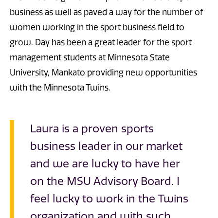
business as well as paved a way for the number of
women working in the sport business field to
grow. Day has been a great leader for the sport
management students at Minnesota State
University, Mankato providing new opportunities
with the Minnesota Twins.
Laura is a proven sports
business leader in our market
and we are lucky to have her
on the MSU Advisory Board. I
feel lucky to work in the Twins
organization and with such