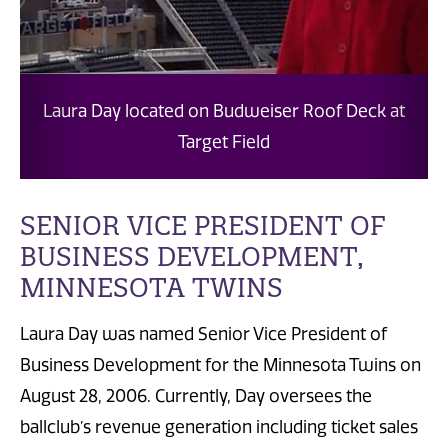
Laura Day located on Budweiser Roof Deck at
Laur
Target Field
SENIOR VICE PRESIDENT OF
BUSINESS DEVELOPMENT,
MINNESOTA TWINS
Laura Day was named Senior Vice President of
Business Development for the Minnesota Twins on
August 28, 2006. Currently, Day oversees the
ballclub’s revenue generation including ticket sales