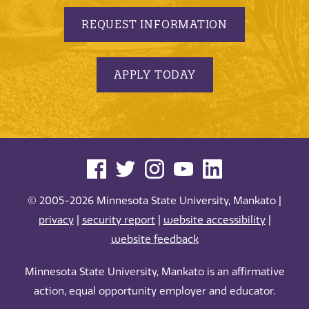
REQUEST INFORMATION
APPLY TODAY
© 2005-2026 Minnesota State University, Mankato |
privacy
|
security report
|
website accessibility
|
website feedback
Minnesota State University, Mankato is an affirmative
action, equal opportunity employer and educator.