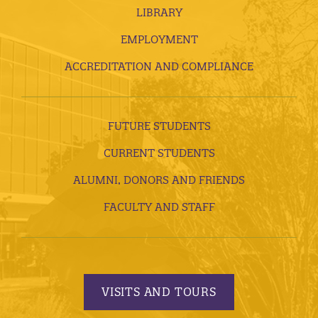
LIBRARY
EMPLOYMENT
ACCREDITATION AND COMPLIANCE
FUTURE STUDENTS
CURRENT STUDENTS
ALUMNI, DONORS AND FRIENDS
FACULTY AND STAFF
VISITS AND TOURS