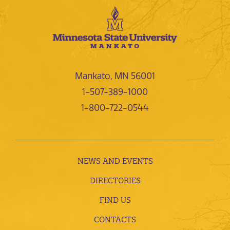
Mankato, MN 56001
1-507-389-1000
1-800-722-0544
NEWS AND EVENTS
DIRECTORIES
FIND US
CONTACTS