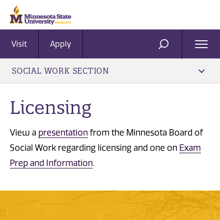
Visit
Apply
Ope
SEARCH
Men
SOCIAL WORK SECTION
Licensing
View a
presentation
from the Minnesota Board of
Social Work regarding licensing and one on
Exam
Prep and Information
.