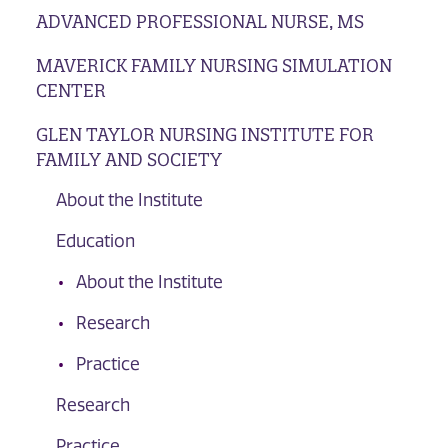
ADVANCED PROFESSIONAL NURSE, MS
MAVERICK FAMILY NURSING SIMULATION
CENTER
GLEN TAYLOR NURSING INSTITUTE FOR
FAMILY AND SOCIETY
About the Institute
Education
About the Institute
Research
Practice
Research
Practice