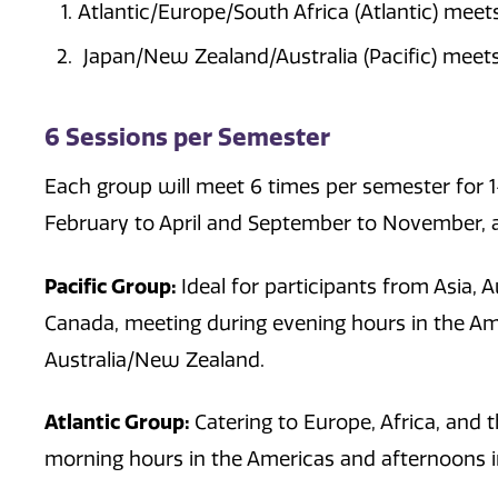
Atlantic/Europe/South Africa (Atlantic) meet
Japan/New Zealand/Australia (Pacific) meets
6 Sessions per Semester
Each group will meet 6 times per semester for 
February to April and September to November, a
Pacific Group:
Ideal for participants from Asia, 
Canada, meeting during evening hours in the A
Australia/New Zealand.
Atlantic Group:
Catering to Europe, Africa, and
morning hours in the Americas and afternoons i