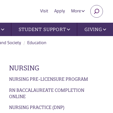
Visit
Apply
More
SEARC
U
STUDENT SUPPORT
GIVING
 and Society
Education
NURSING
NURSING PRE-LICENSURE PROGRAM
RN BACCALAUREATE COMPLETION
ONLINE
NURSING PRACTICE (DNP)