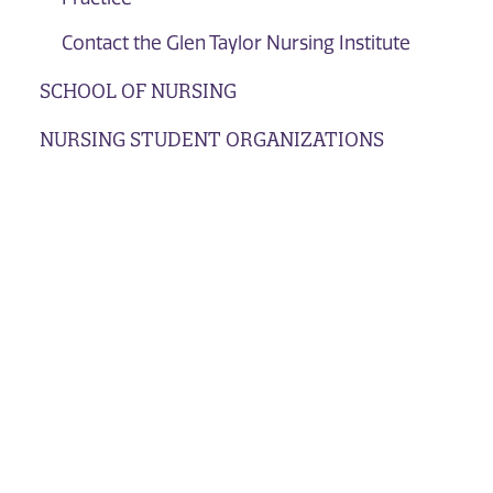
Contact the Glen Taylor Nursing Institute
SCHOOL OF NURSING
NURSING STUDENT ORGANIZATIONS