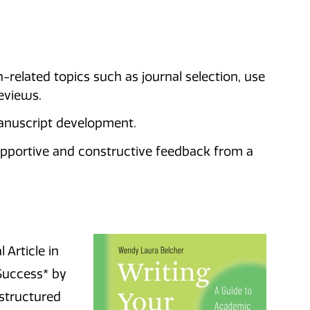
-related topics such as journal selection, use
reviews.
anuscript development.
pportive and constructive feedback from a
 Article in
Success* by
 structured