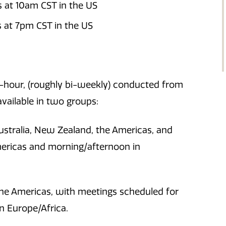
s at 10am CST in the US
 at 7pm CST in the US
1-hour, (roughly bi-weekly) conducted from
vailable in two groups:
Australia, New Zealand, the Americas, and
mericas and morning/afternoon in
 the Americas, with meetings scheduled for
n Europe/Africa.