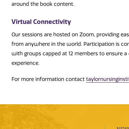
around the book content.
Virtual Connectivity
Our sessions are hosted on Zoom, providing ea
from anywhere in the world. Participation is co
with groups capped at 12 members to ensure a 
experience.
For more information contact
taylornursingins
NEWS