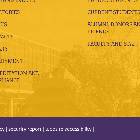
CTORIES
CURRENT STUDENT
 US
ALUMNI, DONORS A
FRIENDS
ACTS
FACULTY AND STAFF
ARY
LOYMENT
EDITATION AND
LIANCE
acy
|
security report
|
website accessibility
|