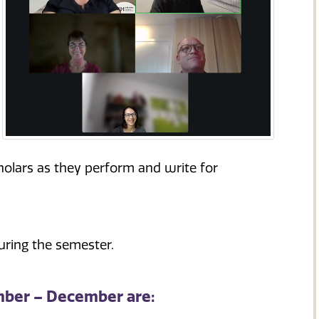
olars as they perform and write for
uring the semester.
mber – December are: