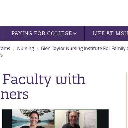
PAYING FOR COLLEGE
LIFE AT MS
grams
Nursing
Glen Taylor Nursing Institute For Family
rs
 Faculty with
tners