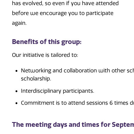
has evolved, so even if you have attended
before we encourage you to participate
again.
Benefits of this group:
Our initiative is tailored to:
Networking and collaboration with other sch
scholarship.
Interdisciplinary participants.
Commitment is to attend sessions 6 times d
The meeting days and times for Septe