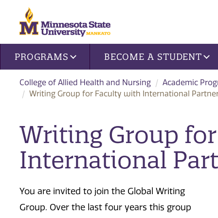
Site navigation
PROGRAMS
BECOME A STUDENT
College of Allied Health and Nursing
Academic Pro
Writing Group for Faculty with International Partne
Writing Group for
International Par
You are invited to join the Global Writing
Group. Over the last four years this group