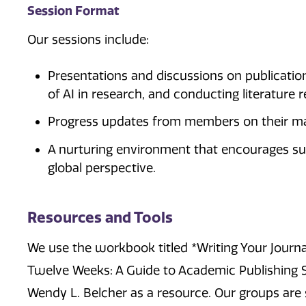
Session Format
Our sessions include:
Presentations and discussions on publication
of AI in research, and conducting literature 
Progress updates from members on their m
A nurturing environment that encourages su
global perspective.
Resources and Tools
We use the workbook titled *Writing Your Journal
Twelve Weeks: A Guide to Academic Publishing 
Wendy L. Belcher as a resource. Our groups are