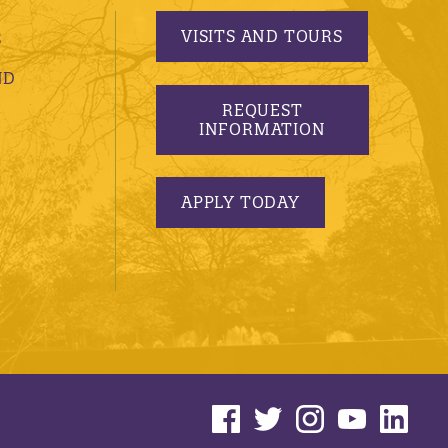
VISITS AND TOURS
S
ND
REQUEST
INFORMATION
APPLY TODAY