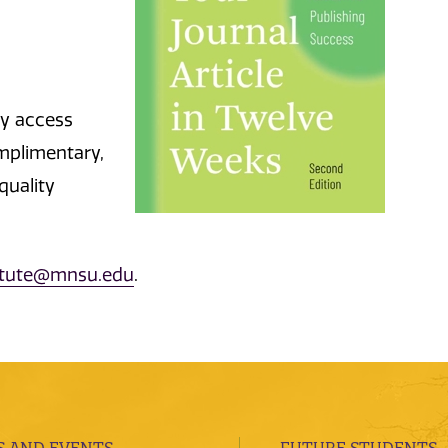
sy access
mplimentary,
quality
titute@mnsu.edu
.
 AND EVENTS
FUTURE STUDENTS