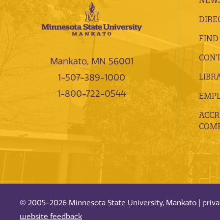
DIRE
FIND
CONT
Mankato, MN 56001
LIBR
1-507-389-1000
1-800-722-0544
EMP
ACCR
COMP
© 2005-2026 Minnesota State University, Mankato |
priv
website feedback