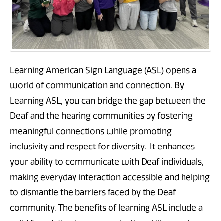
Learning American Sign Language (ASL) opens a
world of communication and connection. By
Learning ASL, you can bridge the gap between the
Deaf and the hearing communities by fostering
meaningful connections while promoting
inclusivity and respect for diversity. It enhances
your ability to communicate with Deaf individuals,
making everyday interaction accessible and helping
to dismantle the barriers faced by the Deaf
community. The benefits of learning ASL include a