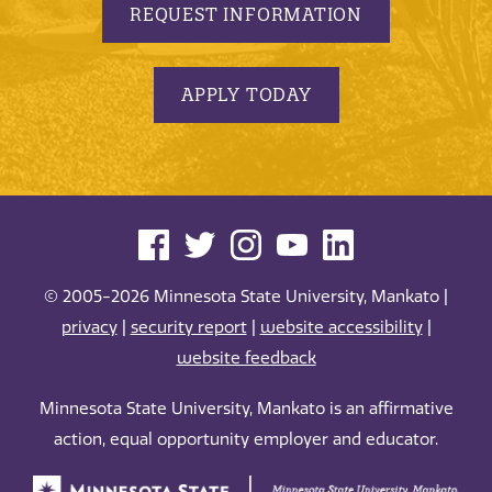
REQUEST INFORMATION
APPLY TODAY
© 2005-2026 Minnesota State University, Mankato |
privacy
|
security report
|
website accessibility
|
website feedback
Minnesota State University, Mankato is an affirmative
action, equal opportunity employer and educator.