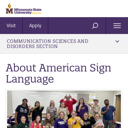
Visit
Apply
Ope
SEARCH
Men
COMMUNICATION SCIENCES AND
DISORDERS SECTION
About American Sign
Language