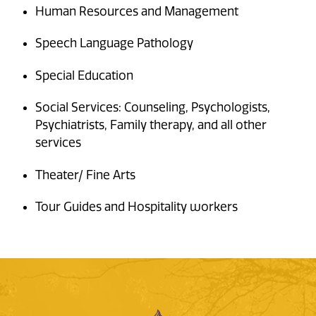
Human Resources and Management
Speech Language Pathology
Special Education
Social Services: Counseling, Psychologists,
Psychiatrists, Family therapy, and all other
services
Theater/ Fine Arts
Tour Guides and Hospitality workers