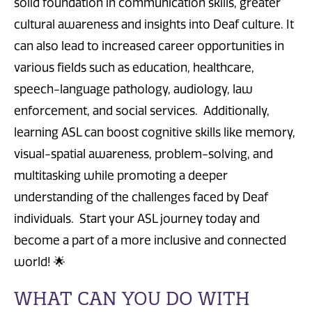
solid foundation in communication skills, greater
cultural awareness and insights into Deaf culture. It
can also lead to increased career opportunities in
various fields such as education, healthcare,
speech-language pathology, audiology, law
enforcement, and social services. Additionally,
learning ASL can boost cognitive skills like memory,
visual-spatial awareness, problem-solving, and
multitasking while promoting a deeper
understanding of the challenges faced by Deaf
individuals. Start your ASL journey today and
become a part of a more inclusive and connected
world! 🌟
WHAT CAN YOU DO WITH