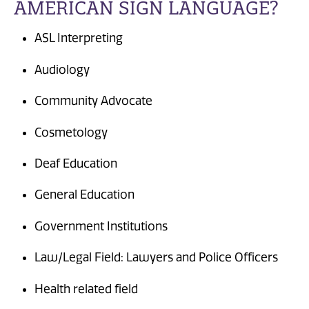
AMERICAN SIGN LANGUAGE?
ASL Interpreting
Audiology
Community Advocate
Cosmetology
Deaf Education
General Education
Government Institutions
Law/Legal Field: Lawyers and Police Officers
Health related field