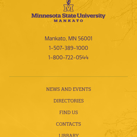
Mankato, MN 56001
1-507-389-1000
1-800-722-0544
NEWS AND EVENTS
DIRECTORIES
FIND US
CONTACTS
LIBRARY