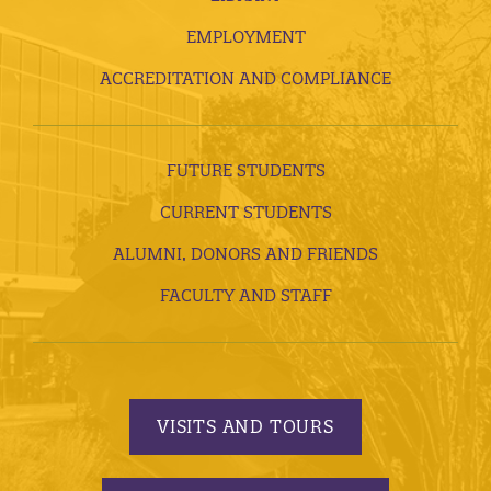
EMPLOYMENT
ACCREDITATION AND COMPLIANCE
FUTURE STUDENTS
CURRENT STUDENTS
ALUMNI, DONORS AND FRIENDS
FACULTY AND STAFF
VISITS AND TOURS