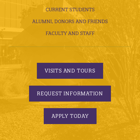
CURRENT STUDENTS
ALUMNI, DONORS AND FRIENDS
FACULTY AND STAFF
VISITS AND TOURS
REQUEST INFORMATION
APPLY TODAY