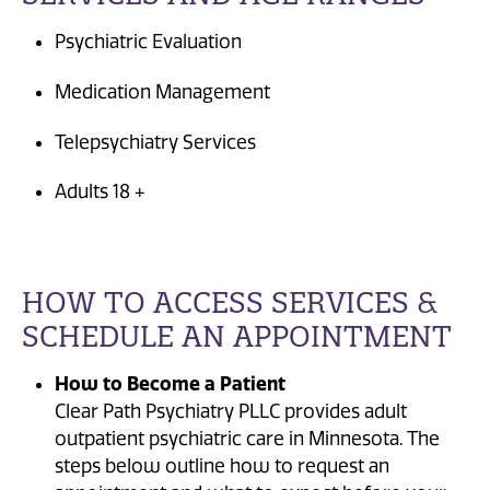
Psychiatric Evaluation
Medication Management
Telepsychiatry Services
Adults 18 +
HOW TO ACCESS SERVICES &
SCHEDULE AN APPOINTMENT
How to Become a Patient
Clear Path Psychiatry PLLC provides adult
outpatient psychiatric care in Minnesota. The
steps below outline how to request an