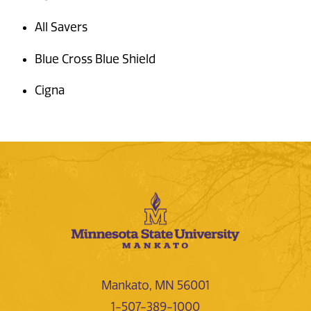
All Savers
Blue Cross Blue Shield
Cigna
Mankato, MN 56001
1-507-389-1000