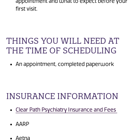
appointment and what to expect before your
first visit.
THINGS YOU WILL NEED AT
THE TIME OF SCHEDULING
An appointment, completed paperwork
INSURANCE INFORMATION
Clear Path Psychiatry Insurance and Fees
AARP
Aetna