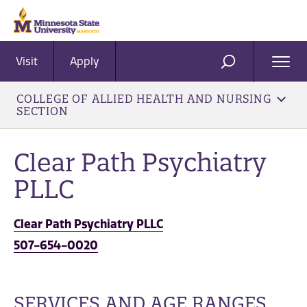
Visit
Apply
Ope
SEARCH
Men
COLLEGE OF ALLIED HEALTH AND NURSING
SECTION
Clear Path Psychiatry
PLLC
Clear Path Psychiatry PLLC
507-654-0020
SERVICES AND AGE RANGES