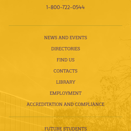
1-800-722-0544
NEWS AND EVENTS
DIRECTORIES
FIND US
CONTACTS
LIBRARY
EMPLOYMENT
ACCREDITATION AND COMPLIANCE
FUTURE STUDENTS