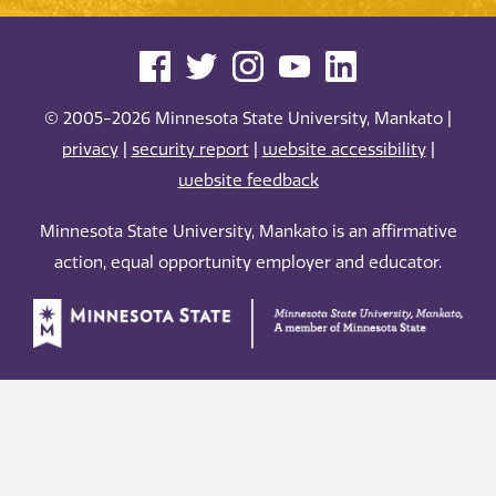
© 2005-2026 Minnesota State University, Mankato |
privacy
|
security report
|
website accessibility
|
website feedback
Minnesota State University, Mankato is an affirmative
action, equal opportunity employer and educator.