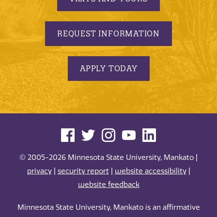
REQUEST INFORMATION
APPLY TODAY
© 2005-2026 Minnesota State University, Mankato |
privacy
|
security report
|
website accessibility
|
website feedback
Minnesota State University, Mankato is an affirmative