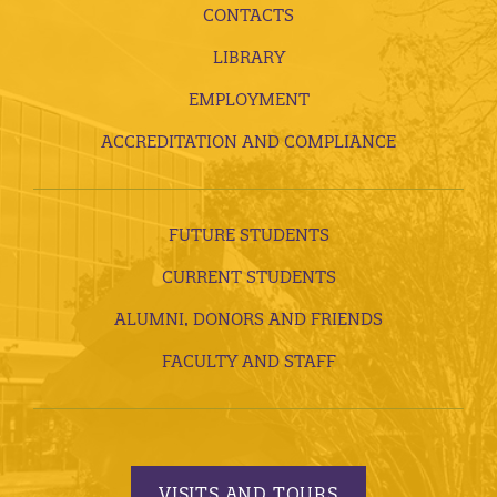
CONTACTS
LIBRARY
EMPLOYMENT
ACCREDITATION AND COMPLIANCE
FUTURE STUDENTS
CURRENT STUDENTS
ALUMNI, DONORS AND FRIENDS
FACULTY AND STAFF
VISITS AND TOURS