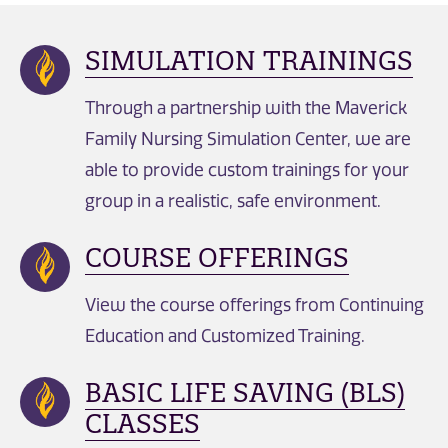
SIMULATION TRAININGS
Through a partnership with the Maverick
Family Nursing Simulation Center, we are
able to provide custom trainings for your
group in a realistic, safe environment.
COURSE OFFERINGS
View the course offerings from Continuing
Education and Customized Training.
BASIC LIFE SAVING (BLS)
CLASSES