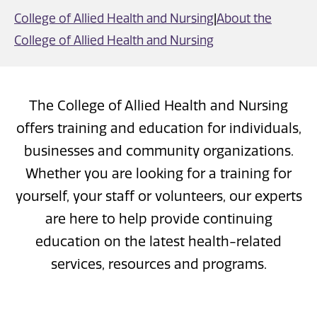
College of Allied Health and Nursing
|
About the
College of Allied Health and Nursing
The College of Allied Health and Nursing
offers training and education for individuals,
businesses and community organizations.
Whether you are looking for a training for
yourself, your staff or volunteers, our experts
are here to help provide continuing
education on the latest health-related
services, resources and programs.