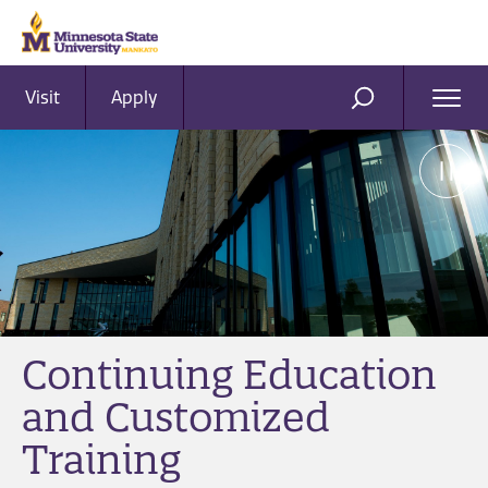
Visit
Apply
Ope
SEARCH
Men
Continuing Education
and Customized
Training