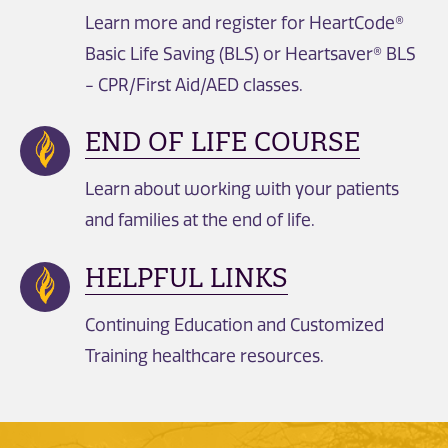
Learn more and register for HeartCode®
Basic Life Saving (BLS) or Heartsaver® BLS
- CPR/First Aid/AED classes.
END OF LIFE COURSE
Learn about working with your patients
and families at the end of life.
HELPFUL LINKS
Continuing Education and Customized
Training healthcare resources.