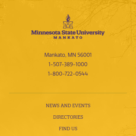
Mankato, MN 56001
1-507-389-1000
1-800-722-0544
NEWS AND EVENTS
DIRECTORIES
FIND US