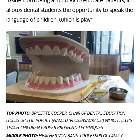
“Aside from being a fun way to educate patients, it
allows dental students the opportunity to speak the
language of children, which is play.”
TOP PHOTO:
BRIGETTE COOPER, CHAIR OF DENTAL EDUCATION,
HOLDS UP THE PUPPET (NAMED "FLOSSASAURAUS") WHICH HELPS
TEACH CHILDREN PROPER BRUSHING TECHNIQUES.
MIDDLE PHOTO:
HEATHER VON BANK, PROFESSOR OF FAMILY