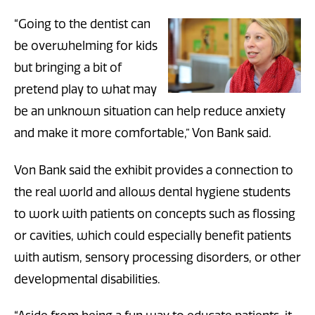
“Going to the dentist can
be overwhelming for kids
but bringing a bit of
pretend play to what may
be an unknown situation can help reduce anxiety
and make it more comfortable,” Von Bank said.
Von Bank said the exhibit provides a connection to
the real world and allows dental hygiene students
to work with patients on concepts such as flossing
or cavities, which could especially benefit patients
with autism, sensory processing disorders, or other
developmental disabilities.