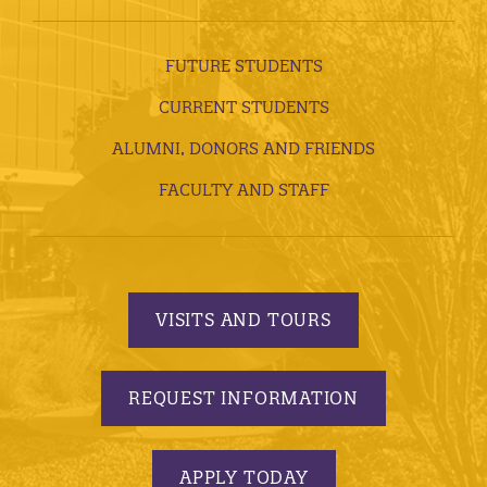
FUTURE STUDENTS
CURRENT STUDENTS
ALUMNI, DONORS AND FRIENDS
FACULTY AND STAFF
VISITS AND TOURS
REQUEST INFORMATION
APPLY TODAY