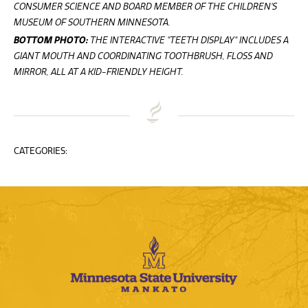
CONSUMER SCIENCE AND BOARD MEMBER OF THE CHILDREN'S
MUSEUM OF SOUTHERN MINNESOTA.
BOTTOM PHOTO:
THE INTERACTIVE "TEETH DISPLAY" INCLUDES A
GIANT MOUTH AND COORDINATING TOOTHBRUSH, FLOSS AND
MIRROR, ALL AT A KID-FRIENDLY HEIGHT.
CATEGORIES: