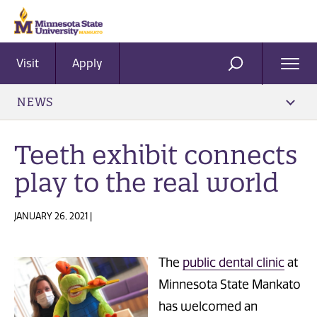
Visit
Apply
Ope
SEARCH
Men
NEWS
Teeth exhibit connects
play to the real world
JANUARY 26, 2021 |
The
public dental clinic
at
Minnesota State Mankato
has welcomed an