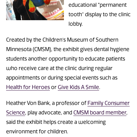
educational “permanent
tooth” display to the clinic
lobby.
Created by the Children’s Museum of Southern
Minnesota (CMSM), the exhibit gives dental hygiene
students another opportunity to educate patients
who receive care at the clinic during regular
appointments or during special events such as
Health for Heroes
or
Give Kids A Smile
.
Heather Von Bank, a professor of
Family Consumer
Science
, play advocate, and
CMSM board member
,
said the exhibit helps create a welcoming
environment for children.