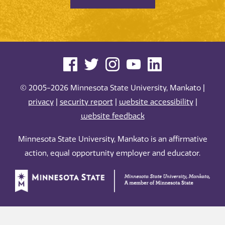
© 2005-2026 Minnesota State University, Mankato |
privacy
|
security report
|
website accessibility
|
website feedback
Minnesota State University, Mankato is an affirmative
action, equal opportunity employer and educator.