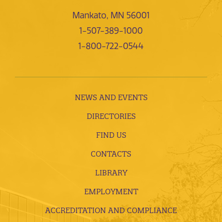
Mankato, MN 56001
1-507-389-1000
1-800-722-0544
NEWS AND EVENTS
DIRECTORIES
FIND US
CONTACTS
LIBRARY
EMPLOYMENT
ACCREDITATION AND COMPLIANCE