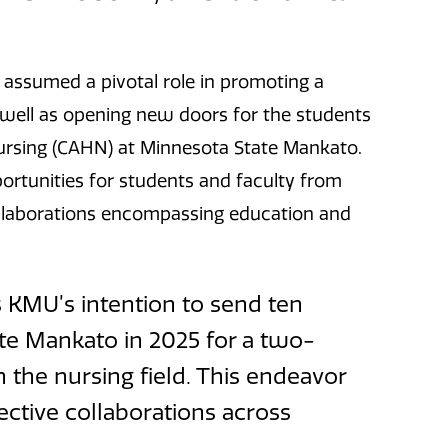
c assumed a pivotal role in promoting a
s well as opening new doors for the students
 Nursing (CAHN) at Minnesota State Mankato.
pportunities for students and faculty from
collaborations encompassing education and
is KMU’s intention to send ten
te Mankato in 2025 for a two-
 the nursing field. This endeavor
ective collaborations across