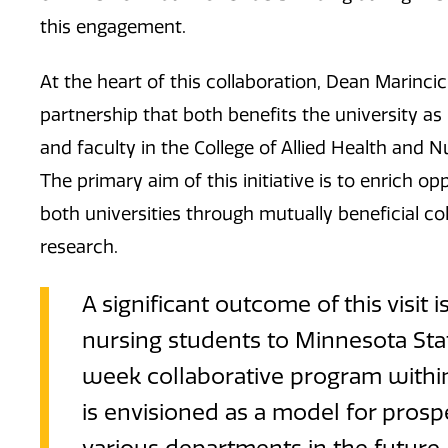
this engagement.
At the heart of this collaboration, Dean Marinci
partnership that both benefits the university a
and faculty in the College of Allied Health and
The primary aim of this initiative is to enrich o
both universities through mutually beneficial 
research.
A significant outcome of this visit 
nursing students to Minnesota Sta
week collaborative program within
is envisioned as a model for prosp