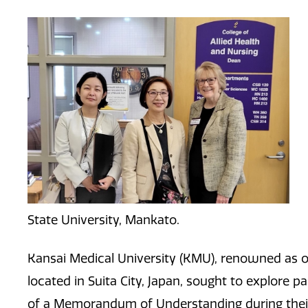
State University, Mankato.
Kansai Medical University (KMU), renowned as on
located in Suita City, Japan, sought to explore 
of a Memorandum of Understanding during their vi