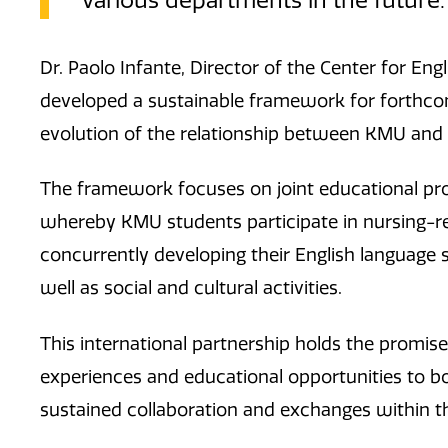
various departments in the future.
Dr. Paolo Infante, Director of the Center for En
developed a sustainable framework for forthcom
evolution of the relationship between KMU and
The framework focuses on joint educational 
whereby KMU students participate in nursing-re
concurrently developing their English language s
well as social and cultural activities.
This international partnership holds the promise 
experiences and educational opportunities to bot
sustained collaboration and exchanges within t