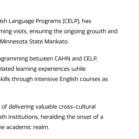
glish Language Programs (CELP), has
ing visits, ensuring the ongoing growth and
 Minnesota State Mankato.
programming between CAHN and CELP,
lated learning experiences while
kills through intensive English courses as
of delivering valuable cross-cultural
h institutions, heralding the onset of a
he academic realm.