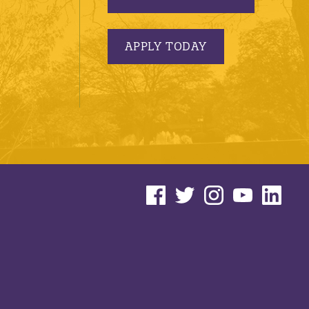
APPLY TODAY