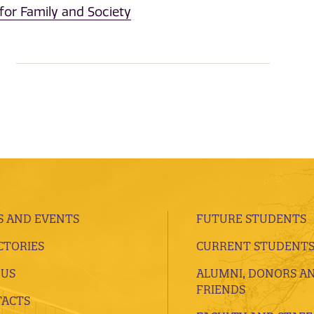
for Family and Society
 AND EVENTS
FUTURE STUDENTS
CTORIES
CURRENT STUDENT
 US
ALUMNI, DONORS A
FRIENDS
ACTS