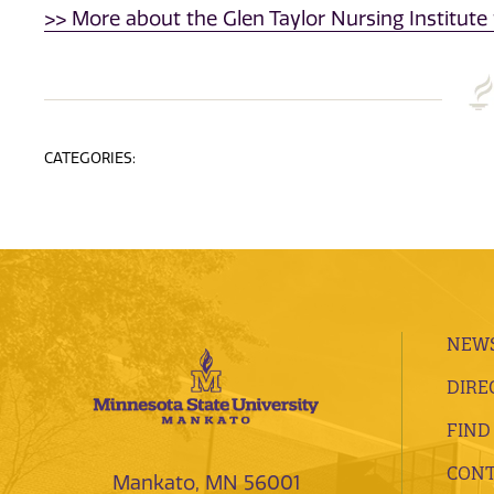
>> More about the Glen Taylor Nursing Institute 
CATEGORIES:
NEWS
DIRE
FIND
CONT
Mankato, MN 56001