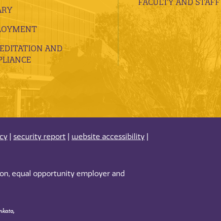
FACULTY AND STAFF
ARY
LOYMENT
EDITATION AND
LIANCE
acy
|
security report
|
website accessibility
|
tion, equal opportunity employer and