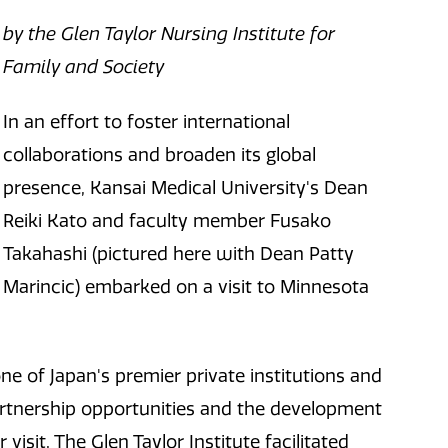
by the Glen Taylor Nursing Institute for
Family and Society
In an effort to foster international
collaborations and broaden its global
presence, Kansai Medical University's Dean
Reiki Kato and faculty member Fusako
Takahashi (pictured here with Dean Patty
Marincic) embarked on a visit to Minnesota
e of Japan's premier private institutions and
partnership opportunities and the development
sit. The Glen Taylor Institute facilitated