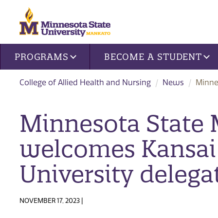
Site navigation
PROGRAMS
BECOME A STUDENT
College of Allied Health and Nursing
News
Minne
Minnesota State
welcomes Kansai
University delega
NOVEMBER 17, 2023 |