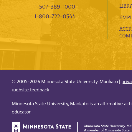
LIBR
1-507-389-1000
1-800-722-0544
EMP
ACCR
COMP
© 2005-2026 Minnesota State University, Mankato |
priv
website feedback
Minnesota State University, Mankato is an affirmative ac
educator.