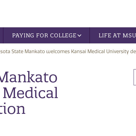
PAYING FOR COLLEGE
LIFE AT MS
sota State Mankato welcomes Kansai Medical University de
 Mankato
 Medical
tion