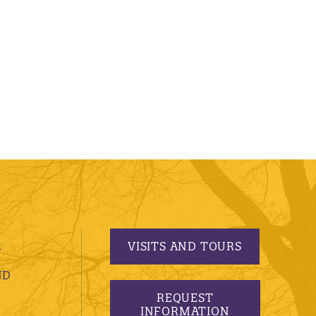
VISITS AND TOURS
S
ND
REQUEST
INFORMATION