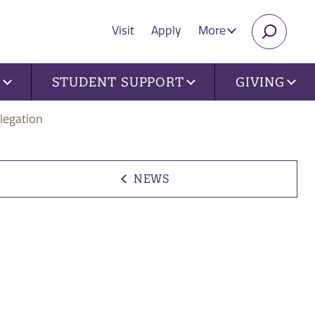
Visit
Apply
More
SEARC
U
STUDENT SUPPORT
GIVING
legation
NEWS