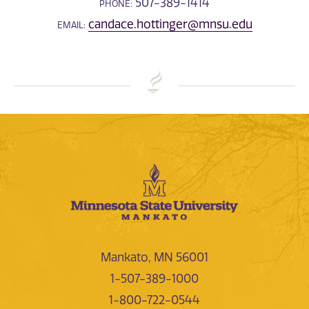
507-389-1414
PHONE:
candace.hottinger@mnsu.edu
EMAIL:
Mankato, MN 56001
1-507-389-1000
1-800-722-0544