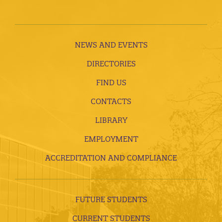
NEWS AND EVENTS
DIRECTORIES
FIND US
CONTACTS
LIBRARY
EMPLOYMENT
ACCREDITATION AND COMPLIANCE
FUTURE STUDENTS
CURRENT STUDENTS