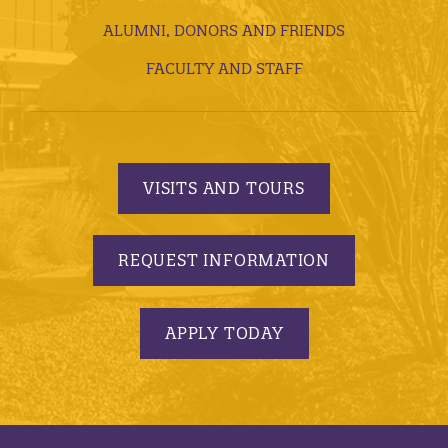
ALUMNI, DONORS AND FRIENDS
FACULTY AND STAFF
VISITS AND TOURS
REQUEST INFORMATION
APPLY TODAY