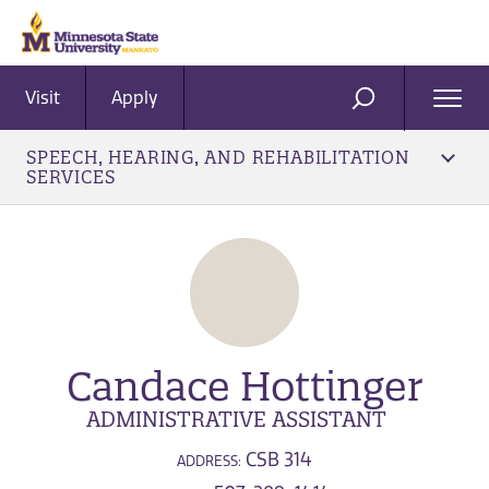
Visit
Apply
Ope
SEARCH
Men
SPEECH, HEARING, AND REHABILITATION
SERVICES
Candace Hottinger
ADMINISTRATIVE ASSISTANT
CSB 314
ADDRESS: