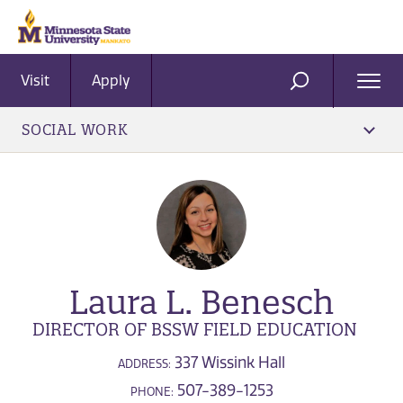
Visit
Apply
Ope
SEARCH
Men
SOCIAL WORK
Laura L. Benesch
DIRECTOR OF BSSW FIELD EDUCATION
337 Wissink Hall
ADDRESS:
507-389-1253
PHONE: