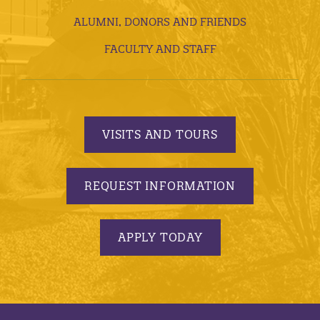
ALUMNI, DONORS AND FRIENDS
FACULTY AND STAFF
VISITS AND TOURS
REQUEST INFORMATION
APPLY TODAY