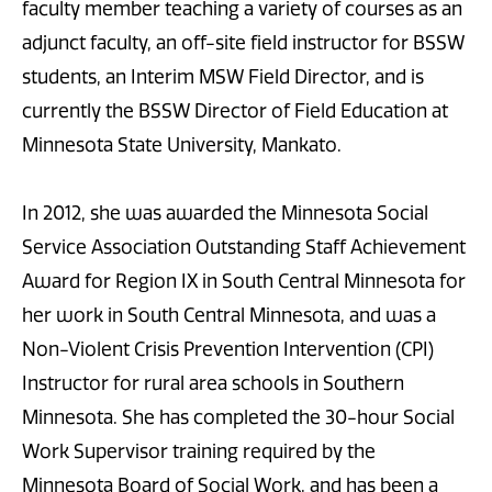
faculty member teaching a variety of courses as an
adjunct faculty, an off-site field instructor for BSSW
students, an Interim MSW Field Director, and is
currently the BSSW Director of Field Education at
Minnesota State University, Mankato.
In 2012, she was awarded the Minnesota Social
Service Association Outstanding Staff Achievement
Award for Region IX in South Central Minnesota for
her work in South Central Minnesota, and was a
Non-Violent Crisis Prevention Intervention (CPI)
Instructor for rural area schools in Southern
Minnesota. She has completed the 30-hour Social
Work Supervisor training required by the
Minnesota Board of Social Work, and has been a