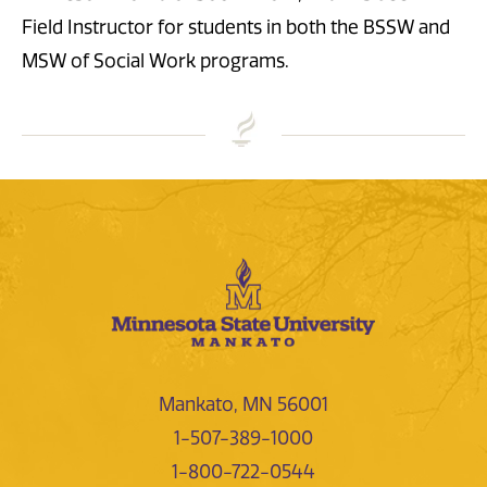
Field Instructor for students in both the BSSW and
MSW of Social Work programs.
Mankato, MN 56001
1-507-389-1000
1-800-722-0544