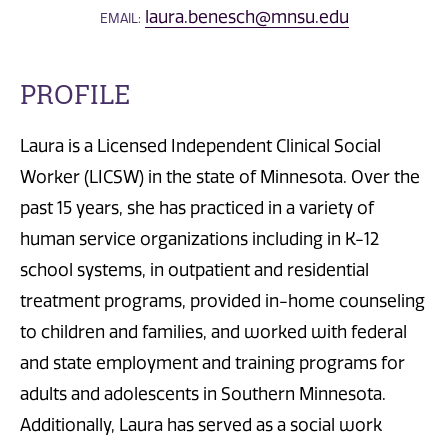
laura.benesch@mnsu.edu
EMAIL:
PROFILE
Laura is a Licensed Independent Clinical Social
Worker (LICSW) in the state of Minnesota. Over the
past 15 years, she has practiced in a variety of
human service organizations including in K-12
school systems, in outpatient and residential
treatment programs, provided in-home counseling
to children and families, and worked with federal
and state employment and training programs for
adults and adolescents in Southern Minnesota.
Additionally, Laura has served as a social work