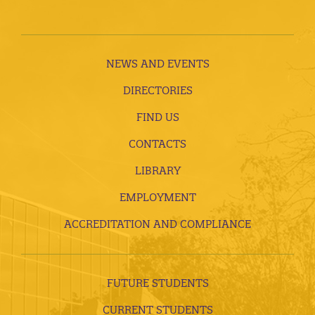
NEWS AND EVENTS
DIRECTORIES
FIND US
CONTACTS
LIBRARY
EMPLOYMENT
ACCREDITATION AND COMPLIANCE
FUTURE STUDENTS
CURRENT STUDENTS