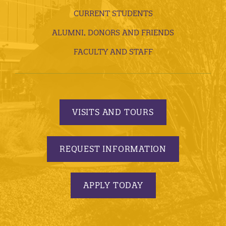
CURRENT STUDENTS
ALUMNI, DONORS AND FRIENDS
FACULTY AND STAFF
VISITS AND TOURS
REQUEST INFORMATION
APPLY TODAY