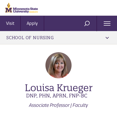
Visit
Apply
Ope
SEARCH
Men
SCHOOL OF NURSING
Louisa Krueger
DNP, PHN, APRN, FNP-BC
Associate Professor | Faculty