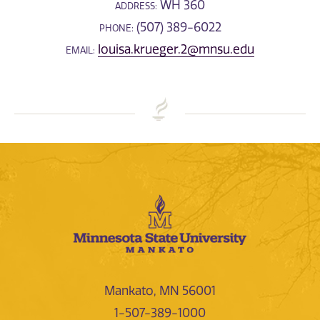
WH 360
ADDRESS:
(507) 389-6022
PHONE:
louisa.krueger.2@mnsu.edu
EMAIL:
Mankato, MN 56001
1-507-389-1000