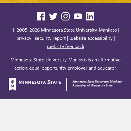
© 2005-2026 Minnesota State University, Mankato |
privacy
|
security report
|
website accessibility
|
website feedback
Minnesota State University, Mankato is an affirmative
action, equal opportunity employer and educator.