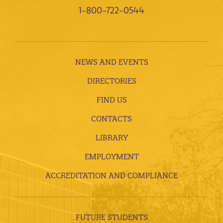
1-800-722-0544
NEWS AND EVENTS
DIRECTORIES
FIND US
CONTACTS
LIBRARY
EMPLOYMENT
ACCREDITATION AND COMPLIANCE
FUTURE STUDENTS