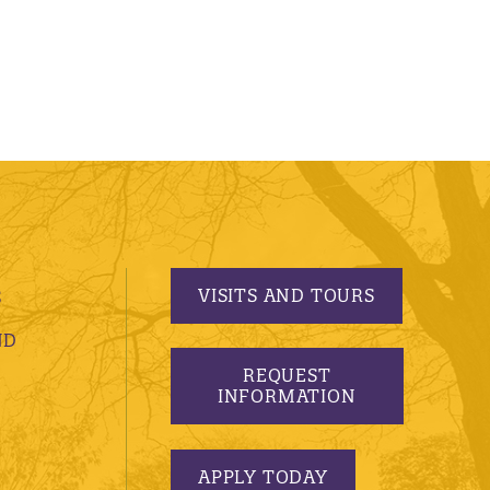
VISITS AND TOURS
S
ND
REQUEST
INFORMATION
APPLY TODAY