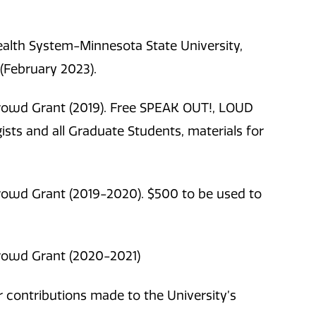
lth System-Minnesota State University,
(
February 2023).
rowd Grant (2019). Free SPEAK OUT!, LOUD
sts and all Graduate Students, materials for
rowd Grant (2019-2020). $500 to be used to
rowd Grant (2020-2021)
contributions made to the University’s