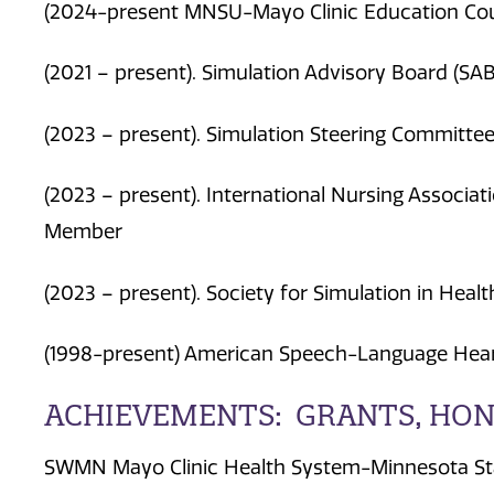
(2024-present MNSU-Mayo Clinic Education Co
(2021 – present). Simulation Advisory Board (SAB
(2023 – present). Simulation Steering Committe
(2023 – present). International Nursing Associati
Member
(2023 – present). Society for Simulation in Heal
(1998-present) American Speech-Language Hear
ACHIEVEMENTS: GRANTS, HON
SWMN Mayo Clinic Health System-Minnesota Stat