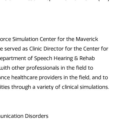
kforce Simulation Center for the Maverick
 served as Clinic Director for the Center for
Department of Speech Hearing & Rehab
ith other professionals in the field to
nce healthcare providers in the field, and to
ties through a variety of clinical simulations.
unication Disorders