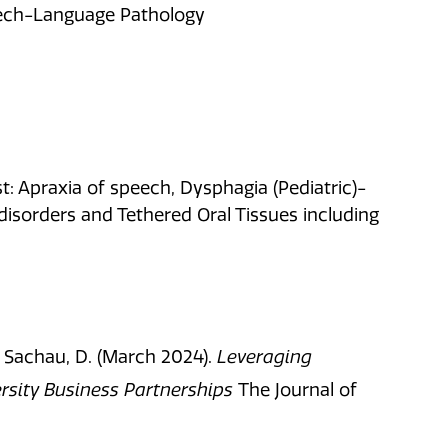
peech-Language Pathology
: Apraxia of speech, Dysphagia (Pediatric)-
isorders and Tethered Oral Tissues including
,
Sachau, D. (
March 2024).
Leveraging
sity Business Partnerships
The Journal of