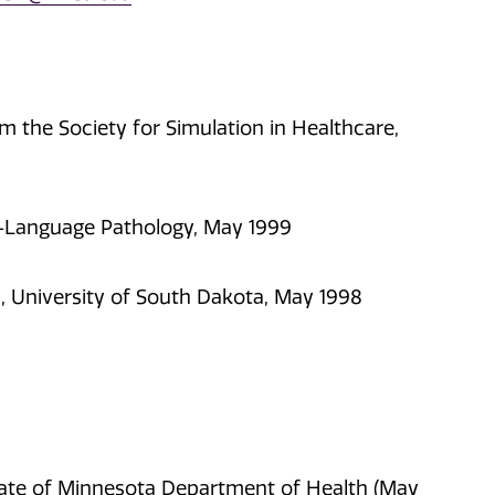
m the Society for Simulation in Healthcare,
ch-Language Pathology, May 1999
, University of South Dakota, May 1998
tate of Minnesota Department of Health (May