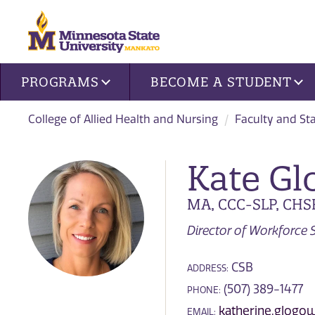
Site navigation
PROGRAMS
BECOME A STUDENT
College of Allied Health and Nursing
Faculty and Sta
Kate Gl
MA, CCC-SLP, CHS
Director of Workforce S
CSB
ADDRESS:
(507) 389-1477
PHONE:
katherine.glog
EMAIL: