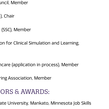
uncil, Member
), Chair
e (SSC), Member
on for Clinical Simulation and Learning,
thcare (application in process), Member
ing Association, Member
ORS & AWARDS:
e University, Mankato, Minnesota Job Skills