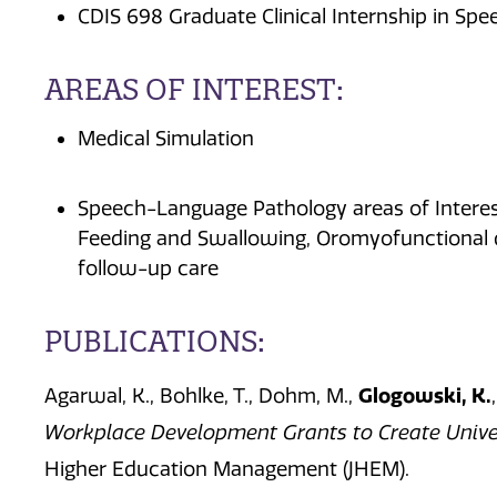
CDIS 698 Graduate Clinical Internship in S
AREAS OF INTEREST:
Medical Simulation
Speech-Language Pathology areas of Interest
Feeding and Swallowing, Oromyofunctional d
follow-up care
PUBLICATIONS:
Glogowski, K.
Agarwal, K.,
Bohlke, T.,
Dohm, M.,
Workplace Development Grants to Create Univer
Higher Education Management (JHEM
).