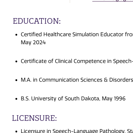
EDUCATION:
Certified Healthcare Simulation Educator fro
May 2024
Certificate of Clinical Competence in Spee
M.A. in Communication Sciences & Disorders
B.S. University of South Dakota, May 1996
LICENSURE:
Licensure in Speech-Language Pathology, S