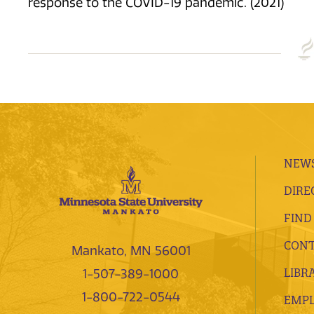
response to the COVID-19 pandemic. (2021)
NEWS
DIRE
FIND
CONT
Mankato, MN 56001
LIBR
1-507-389-1000
1-800-722-0544
EMP