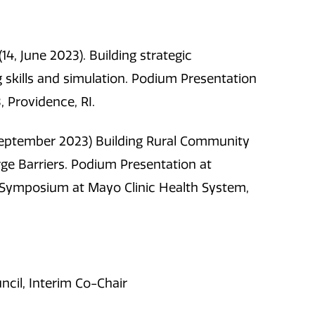
 (14, June 2023). Building strategic
ng skills and simulation. Podium Presentation
, Providence, RI.
. (September 2023) Building Rural Community
e Barriers. Podium Presentation at
Symposium at Mayo Clinic Health System,
cil, Interim Co-Chair