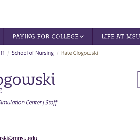
PAYING FOR COLLEGE
LIFE AT MS
ff
School of Nursing
Kate Glogowski
ogowski
E
imulation Center | Staff
owski@mnsu.edu