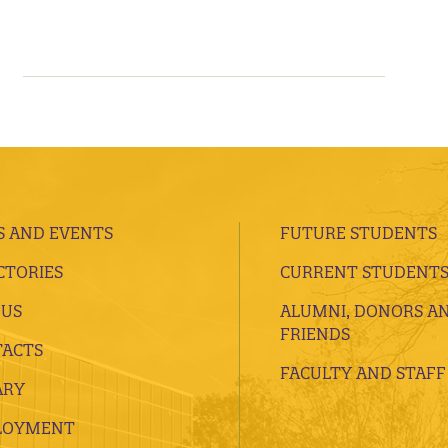
 AND EVENTS
FUTURE STUDENTS
CTORIES
CURRENT STUDENT
 US
ALUMNI, DONORS A
FRIENDS
ACTS
FACULTY AND STAFF
ARY
LOYMENT