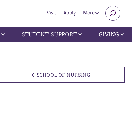
Visit
Apply
More
SEARC
U
STUDENT SUPPORT
GIVING
SCHOOL OF NURSING