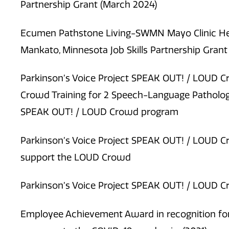
Partnership Grant (March 2024)
Ecumen Pathstone Living-SWMN Mayo Clinic Hea
Mankato, Minnesota Job Skills Partnership Grant 
Parkinson’s Voice Project SPEAK OUT! / LOUD C
Crowd Training for 2 Speech-Language Pathologi
SPEAK OUT! / LOUD Crowd program
Parkinson’s Voice Project SPEAK OUT! / LOUD C
support the LOUD Crowd
Parkinson’s Voice Project SPEAK OUT! / LOUD C
Employee Achievement Award in recognition for 