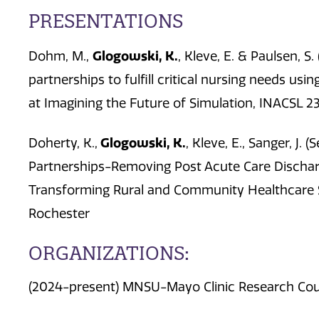
PRESENTATIONS
Glogowski, K.
Dohm, M.,
, Kleve, E. & Paulsen, S.
partnerships to fulfill critical nursing needs usi
at Imagining the Future of Simulation, INACSL 23
Glogowski, K.
Doherty, K.,
, Kleve, E., Sanger, J
Partnerships-Removing Post Acute Care Discharg
Transforming Rural and Community Healthcare 
Rochester
ORGANIZATIONS:
(2024-present) MNSU-Mayo Clinic Research Coun