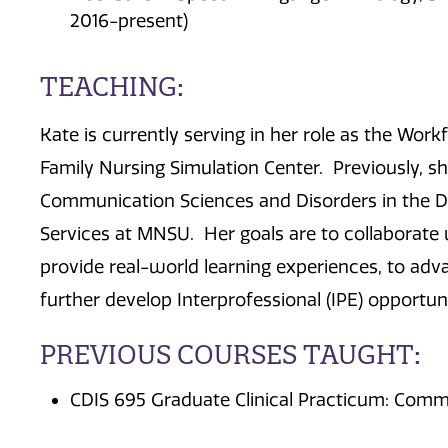
2016-present)
TEACHING:
Kate is currently serving in her role as the Wor
Family Nursing Simulation Center. Previously, she
Communication Sciences and Disorders in the 
Services at MNSU. Her goals are to collaborate w
provide real-world learning experiences, to adva
further develop Interprofessional (IPE) opportuni
PREVIOUS COURSES TAUGHT:
CDIS 695 Graduate Clinical Practicum: Comm