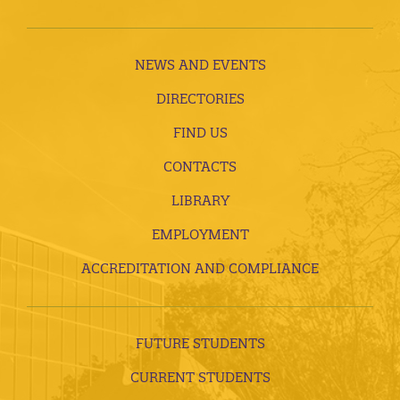
NEWS AND EVENTS
DIRECTORIES
FIND US
CONTACTS
LIBRARY
EMPLOYMENT
ACCREDITATION AND COMPLIANCE
FUTURE STUDENTS
CURRENT STUDENTS