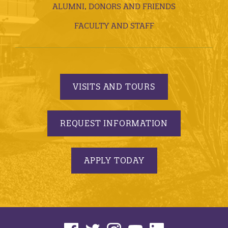
ALUMNI, DONORS AND FRIENDS
FACULTY AND STAFF
VISITS AND TOURS
REQUEST INFORMATION
APPLY TODAY