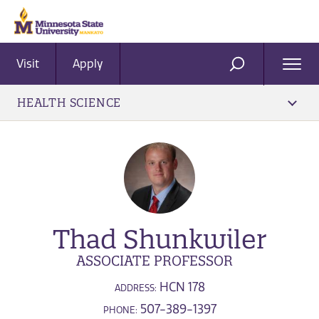
Visit
Apply
Ope
SEARCH
Men
HEALTH SCIENCE
Thad Shunkwiler
ASSOCIATE PROFESSOR
HCN 178
ADDRESS:
507-389-1397
PHONE: