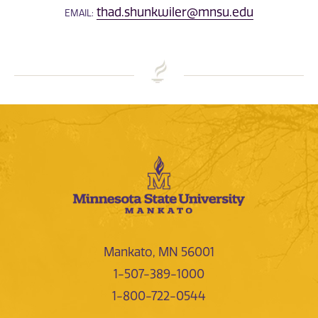
thad.shunkwiler@mnsu.edu
EMAIL:
Mankato, MN 56001
1-507-389-1000
1-800-722-0544