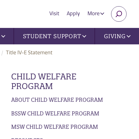
Visit
Apply
More
SEARC
U
STUDENT SUPPORT
GIVING
Title IV-E Statement
CHILD WELFARE
PROGRAM
ABOUT CHILD WELFARE PROGRAM
BSSW CHILD WELFARE PROGRAM
MSW CHILD WELFARE PROGRAM