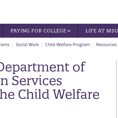
PAYING FOR COLLEGE
LIFE AT MS
grams
Social Work
Child Welfare Program
Resources
 Department of
n Services
he Child Welfare