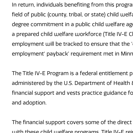
In return, individuals benefiting from this pro
field of public (county, tribal, or state) child w
degree commitment in a public child welfare a
a prepared child welfare workforce (Title IV-E 
employment will be tracked to ensure that the '
employment' payback’ requirement met in Minne
The Title IV-E Program is a federal entitlement
administered by the U.S. Department of Health
financial support and vests practice guidance fo
and adoption.
The financial support covers some of the direct
with these child welfare programs. Title IV-E r