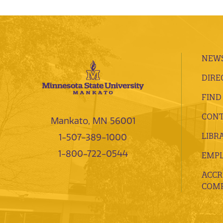
NEWS
DIRE
FIND
CONT
Mankato, MN 56001
LIBR
1-507-389-1000
1-800-722-0544
EMP
ACCR
COMP