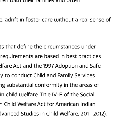
ren with their families and often
, adrift in foster care without a real sense of
nts that define the circumstances under
requirements are based in best practices
lfare Act and the 1997 Adoption and Safe
ity to conduct Child and Family Services
g substantial conformity in the areas of
 child welfare. Title IV-E of the Social
an Child Welfare Act for American Indian
dvanced Studies in Child Welfare, 2011-2012).