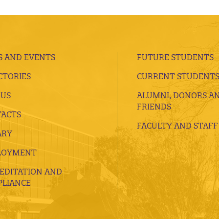
 AND EVENTS
FUTURE STUDENTS
CTORIES
CURRENT STUDENT
 US
ALUMNI, DONORS A
FRIENDS
ACTS
FACULTY AND STAFF
ARY
LOYMENT
EDITATION AND
LIANCE