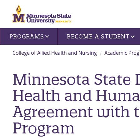
Site navigation
PROGRAMS
BECOME A STUDENT
College of Allied Health and Nursing
Academic Pro
​Minnesota State
Health and Huma
Agreement with t
Program