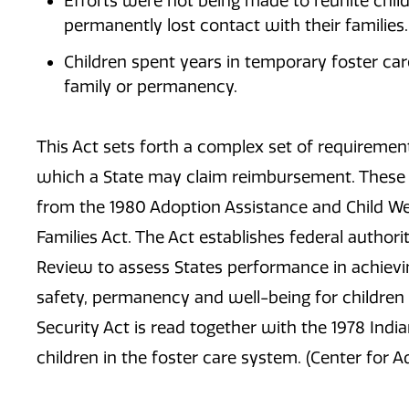
Efforts were not being made to reunite child
permanently lost contact with their families.
Children spent years in temporary foster care
family or permanency.
This Act sets forth a complex set of requireme
which a State may claim reimbursement. These 
from the 1980 Adoption Assistance and Child We
Families Act. The Act establishes federal author
Review to assess States performance in achievin
safety, permanency and well-being for children in
Security Act is read together with the 1978 Indi
children in the foster care system. (Center for A