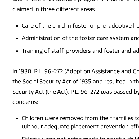
claimed in three different areas:
Care of the child in foster or pre-adoptive ho
Administration of the foster care system an
Training of staff, providers and foster and a
In 1980, P.L. 96-272 (Adoption Assistance and 
the Social Security Act of 1935 and resulted in the
Security Act (the Act). P.L. 96-272 was passed b
concerns:
Children were removed from their families t
without adequate placement prevention eff