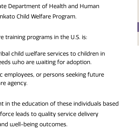
tate Department of Health and Human
ankato Child Welfare Program.
e training programs in the U.S. is:
ibal child welfare services to children in
eeds who are waiting for adoption.
ic employees, or persons seeking future
are agency.
 in the education of these individuals based
orce leads to quality service delivery
 and well-being outcomes.