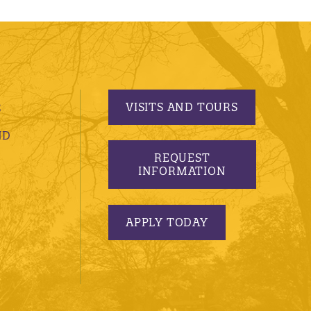
VISITS AND TOURS
S
ND
REQUEST
INFORMATION
APPLY TODAY