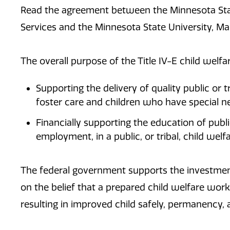
Read the agreement between the ​Minnesota S
Services and the Minnesota State University, M
The overall purpose of the Title IV-E child welfar
Supporting the delivery of quality public or tr
foster care and children who have special n
Financially supporting the education of publ
employment, in a public, or tribal, child welf
The federal government supports the investment
on the belief that a prepared child welfare workf
resulting in improved child safely, permanency,