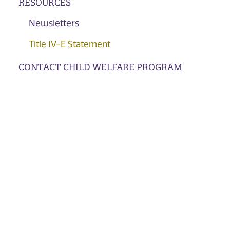
RESOURCES
Newsletters
Title IV-E Statement
CONTACT CHILD WELFARE PROGRAM