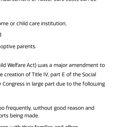
me or child care institution,
d
doptive parents.
Child Welfare Act) was a major amendment to
 creation of Title IV, part E of the Social
y Congress in large part due to the following
oo frequently, without good reason and
orts being made.