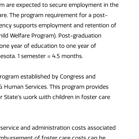
gram are expected to secure employment in the
elfare. The program requirement for a post-
gency supports employment and retention of
Child Welfare Program). Post-graduation
one year of education to one year of
sota. 1 semester = 4.5 months.
 program established by Congress and
 & Human Services. This program provides
r State’s work with children in foster care
 service and administration costs associated
eimbursement of foster care costs can be