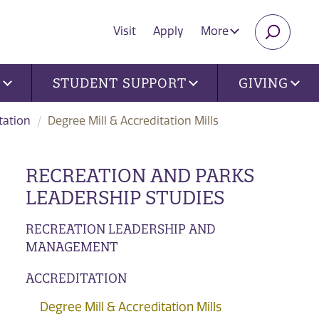
Visit
Apply
More
SEARC
U
STUDENT SUPPORT
GIVING
tation
Degree Mill & Accreditation Mills
RECREATION AND PARKS
LEADERSHIP STUDIES
RECREATION LEADERSHIP AND
MANAGEMENT
ACCREDITATION
Degree Mill & Accreditation Mills