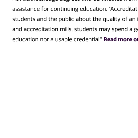
assistance for continuing education. “Accreditat
students and the public about the quality of an i
and accreditation mills, students may spend a 
education nor a usable credential."
Read more o