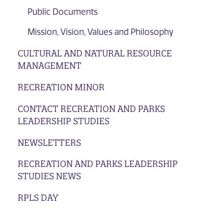
Public Documents
Mission, Vision, Values and Philosophy
CULTURAL AND NATURAL RESOURCE
MANAGEMENT
RECREATION MINOR
CONTACT RECREATION AND PARKS
LEADERSHIP STUDIES
NEWSLETTERS
RECREATION AND PARKS LEADERSHIP
STUDIES NEWS
RPLS DAY