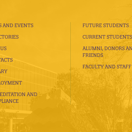
 AND EVENTS
FUTURE STUDENTS
CTORIES
CURRENT STUDENT
 US
ALUMNI, DONORS A
FRIENDS
ACTS
FACULTY AND STAFF
ARY
LOYMENT
EDITATION AND
LIANCE