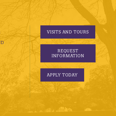
VISITS AND TOURS
S
ND
REQUEST
INFORMATION
APPLY TODAY