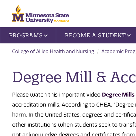
Site navigation
PROGRAMS
BECOME A STUDENT
College of Allied Health and Nursing
Academic Pro
Degree Mill & Acc
Please watch this important video
Degree Mills 
accreditation mills. According to CHEA, "Degree 
harm. In the United States, degrees and certif
other institutions when students seek to trans
not acknowledge degrees and certificates from 