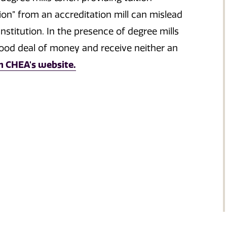
ion” from an accreditation mill can mislead
nstitution. In the presence of degree mills
good deal of money and receive neither an
n CHEA's website.