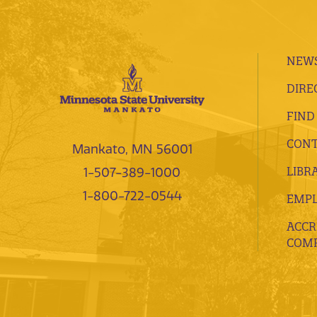
NEWS
DIRE
FIND
CONT
Mankato, MN 56001
LIBR
1-507-389-1000
1-800-722-0544
EMP
ACCR
COMP