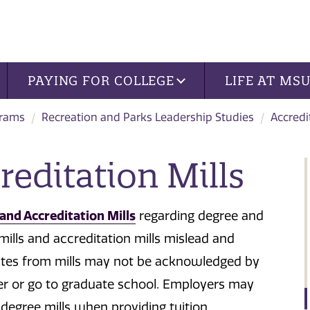
PAYING FOR COLLEGE
LIFE AT MS
grams
Recreation and Parks Leadership Studies
Accredi
reditation Mills
and Accreditation Mills
regarding degree and
mills and accreditation mills mislead and
icates from mills may not be acknowledged by
fer or go to graduate school. Employers may
degree mills when providing tuition