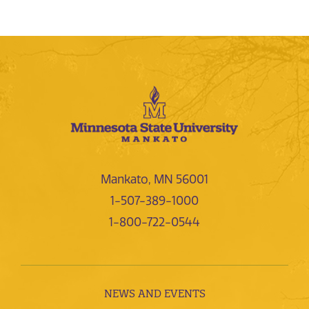
Mankato, MN 56001
1-507-389-1000
1-800-722-0544
NEWS AND EVENTS