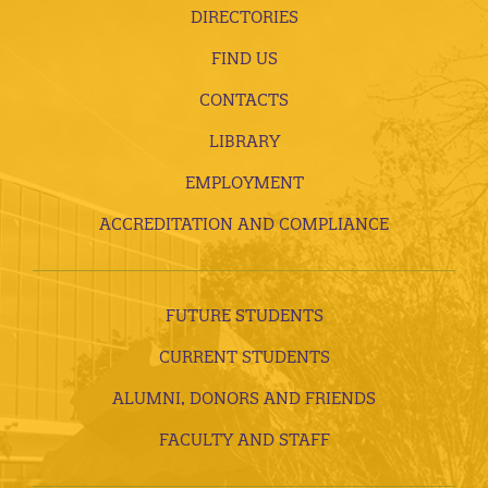
DIRECTORIES
FIND US
CONTACTS
LIBRARY
EMPLOYMENT
ACCREDITATION AND COMPLIANCE
FUTURE STUDENTS
CURRENT STUDENTS
ALUMNI, DONORS AND FRIENDS
FACULTY AND STAFF