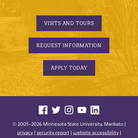
VISITS AND TOURS
REQUEST INFORMATION
APPLY TODAY
© 2005-2026 Minnesota State University, Mankato |
privacy
|
security report
|
website accessibility
|