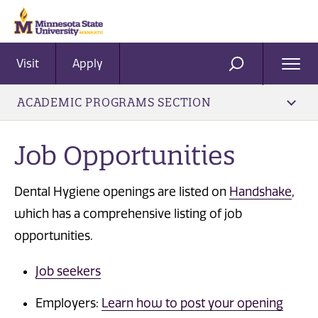
Visit
Apply
Ope
SEARCH
Men
ACADEMIC PROGRAMS SECTION
Job Opportunities
Dental Hygiene openings are listed on
Handshake
,
which has a comprehensive listing of job
opportunities.
Job seekers
Employers:
Learn how to post your opening