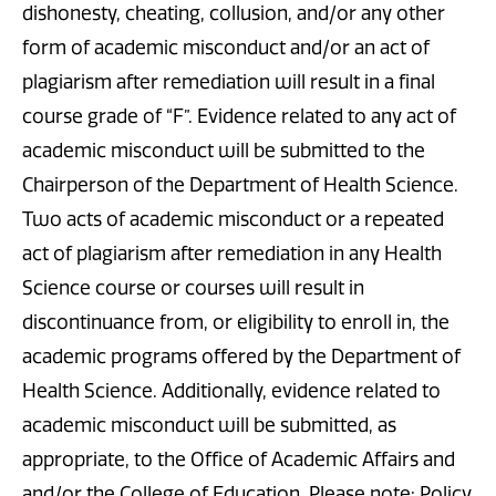
dishonesty, cheating, collusion, and/or any other
form of academic misconduct and/or an act of
plagiarism after remediation will result in a final
course grade of “F”. Evidence related to any act of
academic misconduct will be submitted to the
Chairperson of the Department of Health Science.
Two acts of academic misconduct or a repeated
act of plagiarism after remediation in any Health
Science course or courses will result in
discontinuance from, or eligibility to enroll in, the
academic programs offered by the Department of
Health Science. Additionally, evidence related to
academic misconduct will be submitted, as
appropriate, to the Office of Academic Affairs and
and/or the College of Education. Please note: Policy