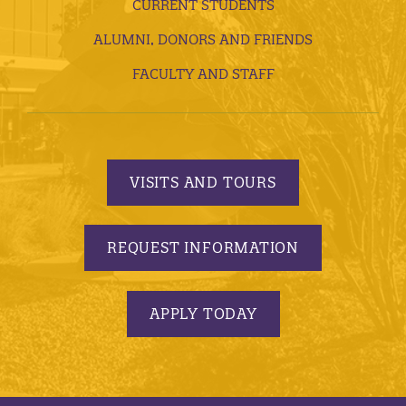
CURRENT STUDENTS
ALUMNI, DONORS AND FRIENDS
FACULTY AND STAFF
VISITS AND TOURS
REQUEST INFORMATION
APPLY TODAY