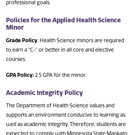
professional goals.
Policies for the Applied Health Science
Minor
Grade Policy
: Health Science minors are required
to earn a “C-” or better in all core and elective
courses.
GPA Policy:
2.5 GPA for the minor.
Academic Integrity Policy
The Department of Health Science values and
supports an environment conducive to learning as
well as academic integrity. Therefore, students are
expected to comply with Minnesota State Mankato