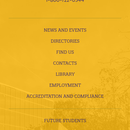
NEWS AND EVENTS
DIRECTORIES
FIND US
CONTACTS
LIBRARY
EMPLOYMENT
ACCREDITATION AND COMPLIANCE
FUTURE STUDENTS