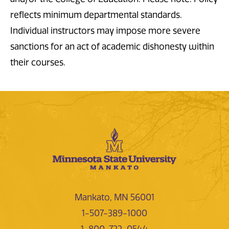
reflects minimum departmental standards.
Individual instructors may impose more severe
sanctions for an act of academic dishonesty within
their courses.
Mankato, MN 56001
1-507-389-1000
1-800-722-0544