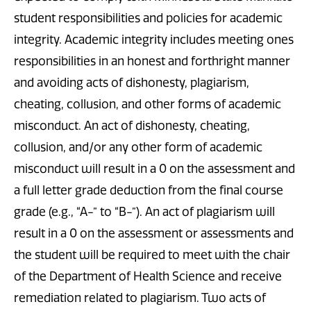
student responsibilities and policies for academic
integrity. Academic integrity includes meeting ones
responsibilities in an honest and forthright manner
and avoiding acts of dishonesty, plagiarism,
cheating, collusion, and other forms of academic
misconduct. An act of dishonesty, cheating,
collusion, and/or any other form of academic
misconduct will result in a 0 on the assessment and
a full letter grade deduction from the final course
grade (e.g., “A-” to “B-”). An act of plagiarism will
result in a 0 on the assessment or assessments and
the student will be required to meet with the chair
of the Department of Health Science and receive
remediation related to plagiarism. Two acts of