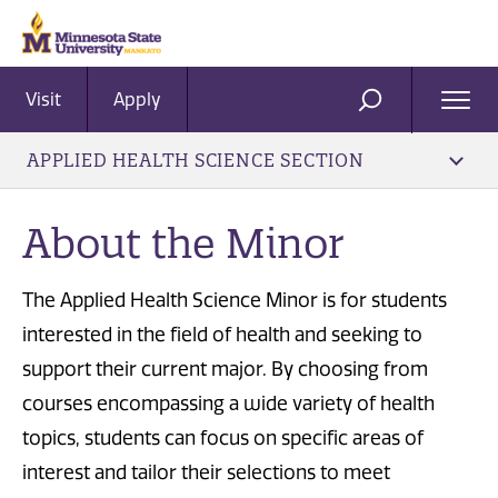
Visit
Apply
Ope
SEARCH
Men
APPLIED HEALTH SCIENCE SECTION
About the Minor
The Applied Health Science Minor is for students
interested in the field of health and seeking to
support their current major. By choosing from
courses encompassing a wide variety of health
topics, students can focus on specific areas of
interest and tailor their selections to meet