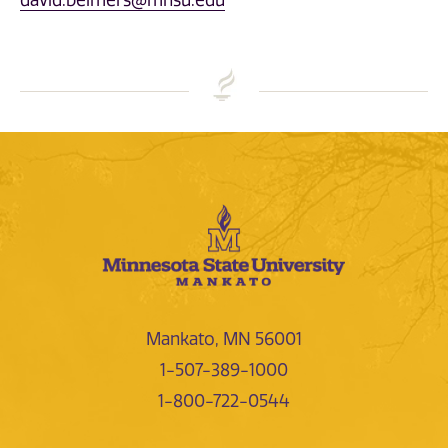
david.beimers@mnsu.edu
Mankato, MN 56001
1-507-389-1000
1-800-722-0544