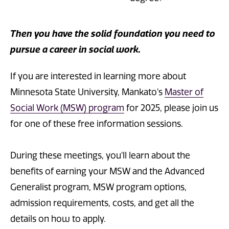
Then you have the solid foundation you need to
pursue a career in social work.
If you are interested in learning more about
Minnesota State University, Mankato's
Master of
Social Work (MSW) program
for 2025, please join us
for one of these free information sessions.
During these meetings, you'll learn about the
benefits of earning your MSW and the Advanced
Generalist program, MSW program options,
admission requirements, costs, and get all the
details on how to apply.