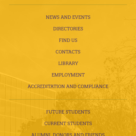
NEWS AND EVENTS
DIRECTORIES
FIND US
CONTACTS
LIBRARY
EMPLOYMENT
ACCREDITATION AND COMPLIANCE
FUTURE STUDENTS
CURRENT STUDENTS
ALUMNI, DONORS AND FRIENDS