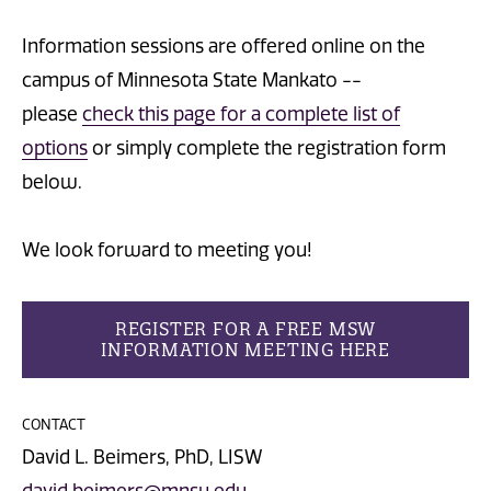
Information sessions are offered online on the
campus of Minnesota State Mankato --
please
check this page for a complete list of
options
or simply complete the registration form
below.
We look forward to meeting you!
REGISTER FOR A FREE MSW
INFORMATION MEETING HERE
CONTACT
David L. Beimers, PhD, LISW