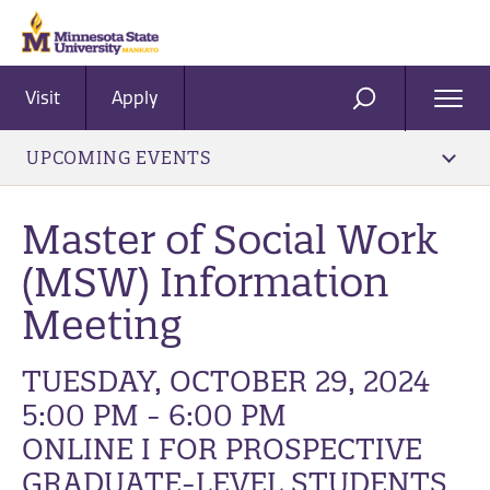
Visit
Apply
Ope
SEARCH
Men
UPCOMING EVENTS
Master of Social Work
(MSW) Information
Meeting
TUESDAY, OCTOBER 29, 2024
5:00 PM - 6:00 PM
ONLINE I FOR PROSPECTIVE
GRADUATE-LEVEL STUDENTS