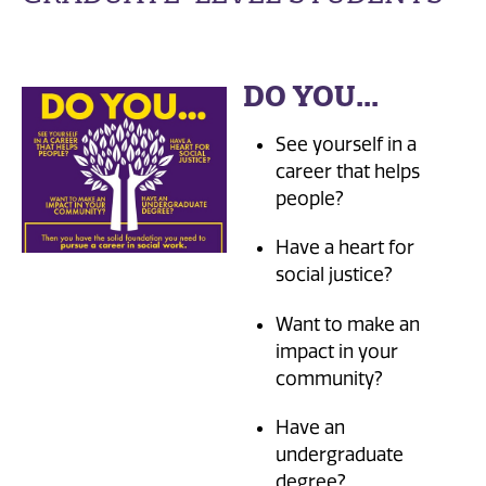
DO YOU...
See yourself in a
career that helps
people?
Have a heart for
social justice?
Want to make an
impact in your
community?
Have an
undergraduate
degree?