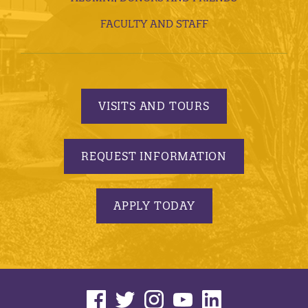
FACULTY AND STAFF
VISITS AND TOURS
REQUEST INFORMATION
APPLY TODAY