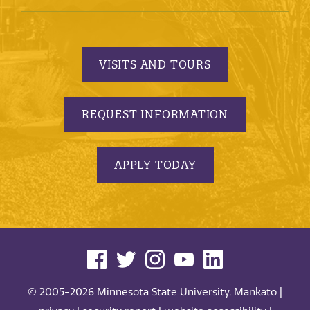
VISITS AND TOURS
REQUEST INFORMATION
APPLY TODAY
© 2005-2026 Minnesota State University, Mankato |