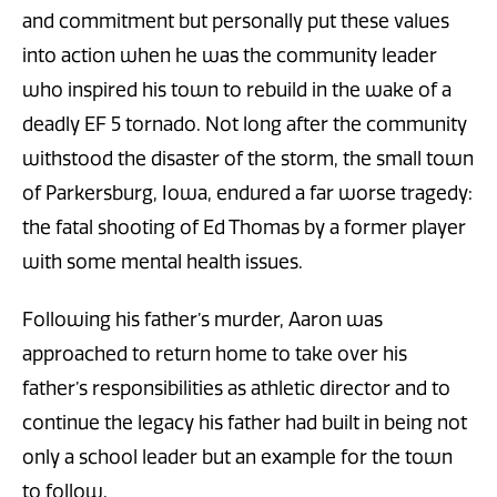
and commitment but personally put these values
into action when he was the community leader
who inspired his town to rebuild in the wake of a
deadly EF 5 tornado. Not long after the community
withstood the disaster of the storm, the small town
of Parkersburg, Iowa, endured a far worse tragedy:
the fatal shooting of Ed Thomas by a former player
with some mental health issues.
Following his father’s murder, Aaron was
approached to return home to take over his
father’s responsibilities as athletic director and to
continue the legacy his father had built in being not
only a school leader but an example for the town
to follow.