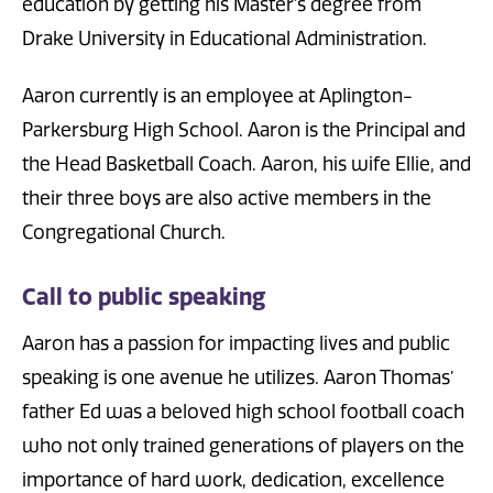
education by getting his Master’s degree from
Drake University in Educational Administration.
Aaron currently is an employee at Aplington-
Parkersburg High School. Aaron is the Principal and
the Head Basketball Coach. Aaron, his wife Ellie, and
their three boys are also active members in the
Congregational Church.
Call to public speaking
Aaron has a passion for impacting lives and public
speaking is one avenue he utilizes. Aaron Thomas’
father Ed was a beloved high school football coach
who not only trained generations of players on the
importance of hard work, dedication, excellence