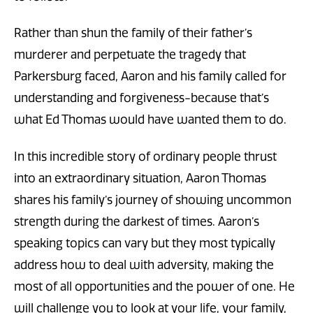
Rather than shun the family of their father’s
murderer and perpetuate the tragedy that
Parkersburg faced, Aaron and his family called for
understanding and forgiveness-because that’s
what Ed Thomas would have wanted them to do.
In this incredible story of ordinary people thrust
into an extraordinary situation, Aaron Thomas
shares his family’s journey of showing uncommon
strength during the darkest of times. Aaron’s
speaking topics can vary but they most typically
address how to deal with adversity, making the
most of all opportunities and the power of one. He
will challenge you to look at your life, your family,