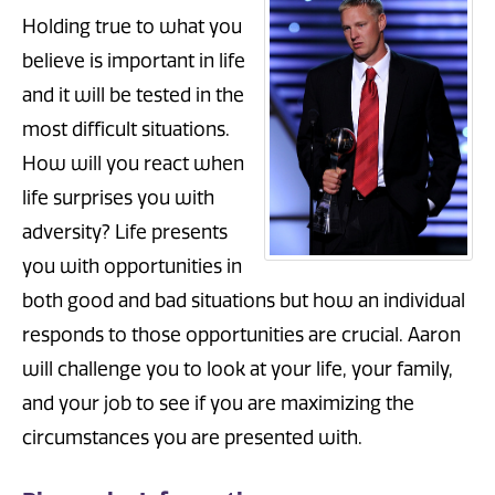
Holding true to what you
believe is important in life
and it will be tested in the
most difficult situations.
How will you react when
life surprises you with
adversity? Life presents
you with opportunities in
both good and bad situations but how an individual
responds to those opportunities are crucial. Aaron
will challenge you to look at your life, your family,
and your job to see if you are maximizing the
circumstances you are presented with.