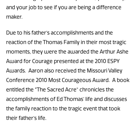
and your job to see if you are being a difference
maker.
Due to his father’s accomplishments and the
reaction of the Thomas Family in their most tragic
moments, they were the awarded the Arthur Ashe
Award for Courage presented at the 2010 ESPY
Awards. Aaron also received the Missouri Valley
Conference 2010 Most Courageous Award. A book
entitled the “The Sacred Acre” chronicles the
accomplishments of Ed Thomas’ life and discusses
the family reaction to the tragic event that took
their father’s life.