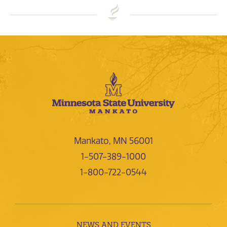
Mankato, MN 56001
1-507-389-1000
1-800-722-0544
NEWS AND EVENTS