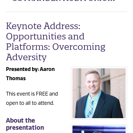
Keynote Address:
Opportunities and
Platforms: Overcoming
Adversity
Presented by: Aaron
Thomas
This event is FREE and
open to all to attend.
About the
presentation