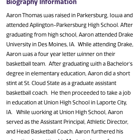
Biography Information
Aaron Thomas was raised in Parkersburg, Iowa and
attended Aplington-Parkersburg High School. After
graduating from high school, Aaron attended Drake
University in Des Moines, IA. While attending Drake,
Aaron was a four year letter winner on their
basketball team. After graduating with a Bachelor’s
degree in elementary education, Aaron did a short
stint at St. Cloud State as a graduate assistant
basketball coach. He then proceeded to take a job
in education at Union High School in Laporte City,
IA. While working at Union High School, Aaron
served as the Assistant Principal, Athletic Director,
and Head Basketball Coach. Aaron furthered his