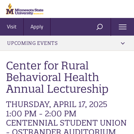
Visit
Apply
Ope
SEARCH
Men
UPCOMING EVENTS
Center for Rural
Behavioral Health
Annual Lectureship
THURSDAY, APRIL 17, 2025
1:00 PM - 2:00 PM
CENTENNIAL STUDENT UNION
- OSTRANDER AUDITORIUM