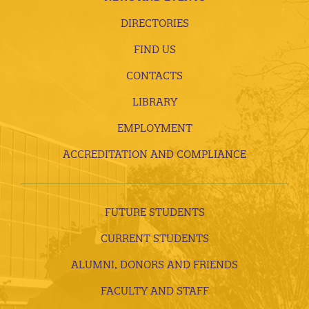
DIRECTORIES
FIND US
CONTACTS
LIBRARY
EMPLOYMENT
ACCREDITATION AND COMPLIANCE
FUTURE STUDENTS
CURRENT STUDENTS
ALUMNI, DONORS AND FRIENDS
FACULTY AND STAFF