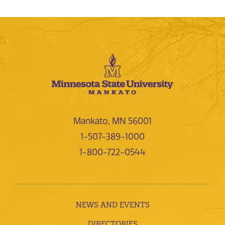
Mankato, MN 56001
1-507-389-1000
1-800-722-0544
NEWS AND EVENTS
DIRECTORIES