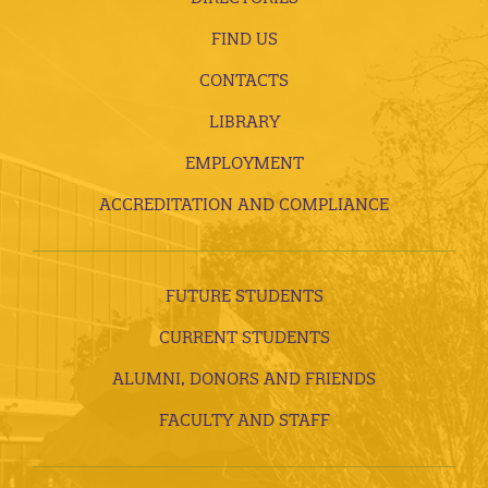
FIND US
CONTACTS
LIBRARY
EMPLOYMENT
ACCREDITATION AND COMPLIANCE
FUTURE STUDENTS
CURRENT STUDENTS
ALUMNI, DONORS AND FRIENDS
FACULTY AND STAFF