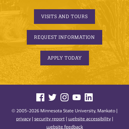
VISITS AND TOURS
REQUEST INFORMATION
APPLY TODAY
© 2005-2026 Minnesota State University, Mankato |
privacy
|
security report
|
website accessibility
|
website feedback