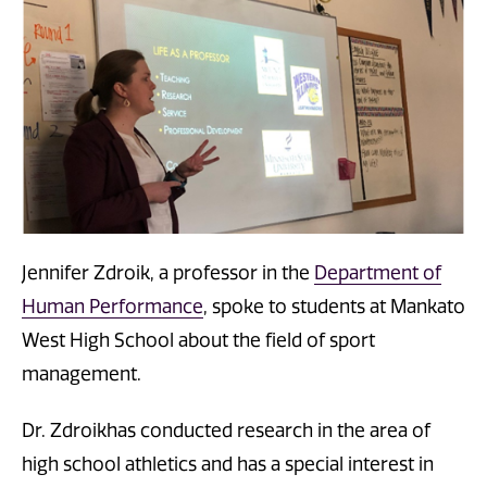
Jennifer Zdroik, a professor in the
Department of
Human Performance
, spoke to students at Mankato
West High School about the field of sport
management.
Dr. Zdroikhas conducted research in the area of
high school athletics and has a special interest in