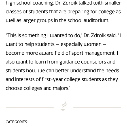
high school coaching. Dr. Zdroik talked with smaller
classes of students that are preparing for college as
well as larger groups in the school auditorium.
"This is something I wanted to do," Dr. Zdroik said. "I
want to help students — especially women —
become more aware field of sport management. I
also want to learn from guidance counselors and
students how we can better understand the needs
and interests of first-year college students as they
choose colleges and majors."
CATEGORIES: