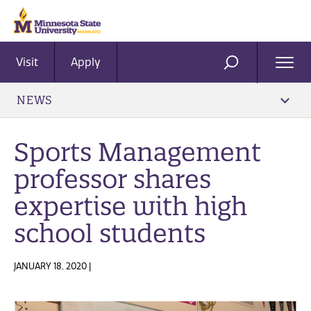
Visit
Apply
Ope
SEARCH
Men
NEWS
Sports Management
professor shares
expertise with high
school students
JANUARY 18, 2020 |