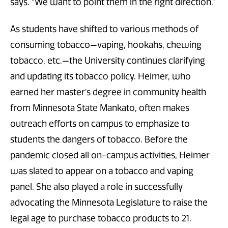
says. “We want to point them in the right direction.”
As students have shifted to various methods of
consuming tobacco—vaping, hookahs, chewing
tobacco, etc.—the University continues clarifying
and updating its tobacco policy. Heimer, who
earned her master’s degree in community health
from Minnesota State Mankato, often makes
outreach efforts on campus to emphasize to
students the dangers of tobacco. Before the
pandemic closed all on-campus activities, Heimer
was slated to appear on a tobacco and vaping
panel. She also played a role in successfully
advocating the Minnesota Legislature to raise the
legal age to purchase tobacco products to 21.