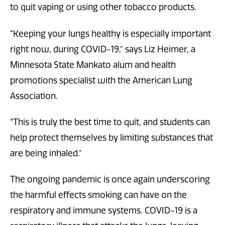
to quit vaping or using other tobacco products.
“Keeping your lungs healthy is especially important
right now, during COVID-19,” says Liz Heimer, a
Minnesota State Mankato alum and health
promotions specialist with the American Lung
Association.
“This is truly the best time to quit, and students can
help protect themselves by limiting substances that
are being inhaled.”
The ongoing pandemic is once again underscoring
the harmful effects smoking can have on the
respiratory and immune systems. COVID-19 is a