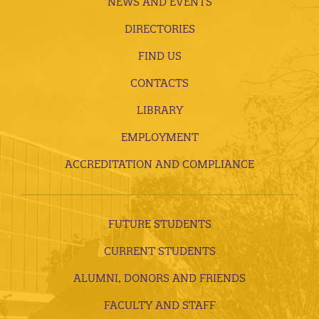
NEWS AND EVENTS
DIRECTORIES
FIND US
CONTACTS
LIBRARY
EMPLOYMENT
ACCREDITATION AND COMPLIANCE
FUTURE STUDENTS
CURRENT STUDENTS
ALUMNI, DONORS AND FRIENDS
FACULTY AND STAFF