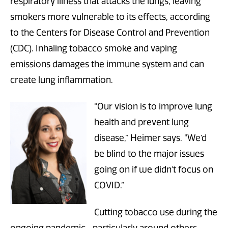
respiratory illness that attacks the lungs, leaving
smokers more vulnerable to its effects, according
to the Centers for Disease Control and Prevention
(CDC). Inhaling tobacco smoke and vaping
emissions damages the immune system and can
create lung inflammation.
“Our vision is to improve lung
health and prevent lung
disease,” Heimer says. “We’d
be blind to the major issues
going on if we didn’t focus on
COVID.”
Cutting tobacco use during the
ongoing pandemic—particularly around others—