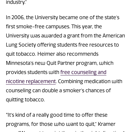
industry.”
In 2006, the University became one of the state’s
first smoke-free campuses. This year, the
University was awarded a grant from the American
Lung Society offering students free resources to
quit tobacco. Heimer also recommends
Minnesota’s new Quit Partner program, which
provides students with
free counseling and
nicotine replacement
. Combining medication with
counseling can double a smoker’s chances of
quitting tobacco.
“It’s kind of a really good time to offer these
programs, for those who want to quit,” Kramer