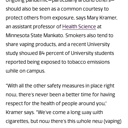
should also be seen as a common courtesy to
protect others from exposure, says Mary Kramer,
an assistant professor of
Health Science
at
Minnesota State Mankato. Smokers also tend to
share vaping products, and a recent University
study showed 84 percent of University students
reported being exposed to tobacco emissions
while on campus.
“With all the other safety measures in place right
now, there’s never been a better time for having
respect for the health of people around you,”
Kramer says. “We’ve come a long way with
cigarettes, but now there’s this whole new (vaping)