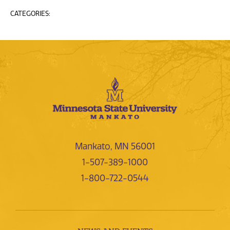
CATEGORIES:
Mankato, MN 56001
1-507-389-1000
1-800-722-0544