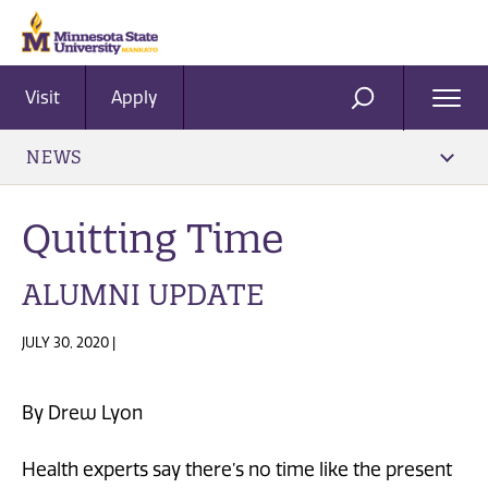
Visit
Apply
Ope
SEARCH
Men
NEWS
Quitting Time
ALUMNI UPDATE
JULY 30, 2020 |
By Drew Lyon
Health experts say there’s no time like the present