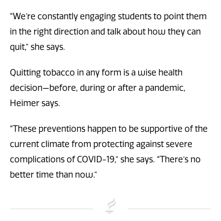
“We’re constantly engaging students to point them
in the right direction and talk about how they can
quit,” she says.
Quitting tobacco in any form is a wise health
decision—before, during or after a pandemic,
Heimer says.
“These preventions happen to be supportive of the
current climate from protecting against severe
complications of COVID-19,” she says. “There’s no
better time than now.”