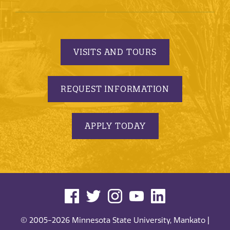
VISITS AND TOURS
REQUEST INFORMATION
APPLY TODAY
© 2005-2026 Minnesota State University, Mankato |