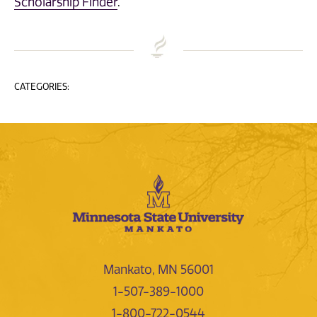
Scholarship Finder
.
CATEGORIES:
Mankato, MN 56001
1-507-389-1000
1-800-722-0544