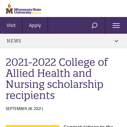
Visit
Apply
Ope
SEARCH
Men
NEWS
2021-2022 College of
Allied Health and
Nursing scholarship
recipients
SEPTEMBER 28, 2021 |