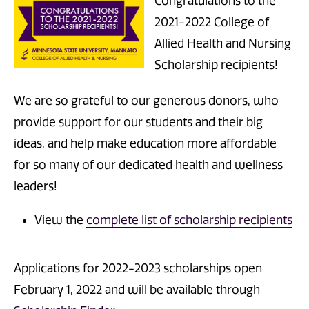
Congratulations to the
2021-2022 College of
Allied Health and Nursing
Scholarship recipients!
We are so grateful to our generous donors, who
provide support for our students and their big
ideas, and help make education more affordable
for so many of our dedicated health and wellness
leaders!
View the
complete list of scholarship recipients
Applications for 2022-2023 scholarships open
February 1, 2022 and will be available through