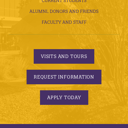
CURRENT STUDENTS
ALUMNI, DONORS AND FRIENDS
FACULTY AND STAFF
VISITS AND TOURS
REQUEST INFORMATION
APPLY TODAY