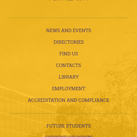
NEWS AND EVENTS
DIRECTORIES
FIND US
CONTACTS
LIBRARY
EMPLOYMENT
ACCREDITATION AND COMPLIANCE
FUTURE STUDENTS