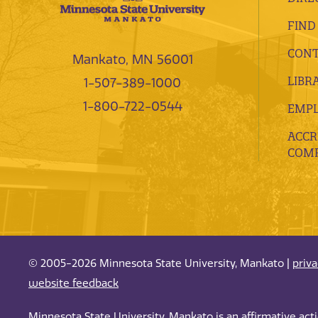
FIND
CONT
Mankato, MN 56001
LIBR
1-507-389-1000
1-800-722-0544
EMP
ACCR
COMP
© 2005-2026 Minnesota State University, Mankato |
priv
website feedback
Minnesota State University, Mankato is an affirmative ac