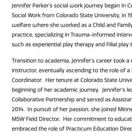
Jennifer Parker’s social work journey began in 
Social Work from Colorado State University, in 1
welfare where she worked as a Child and Family 
practice, specializing in Trauma-informed interv
such as experiential play therapy and Filial pla
Transition to academia, Jennifer’s career took 
instructor, eventually ascending to the role of a 
Coordinator. Her tenure at Colorado State Univer
beginning of her academic journey. Jennifer’s l
Collaborative Partnership and served as Assistan
2014. In pursuit of her passion, she joined Minn
MSW Field Director. Her commitment to educati
embraced the role of Practicum Education Direc