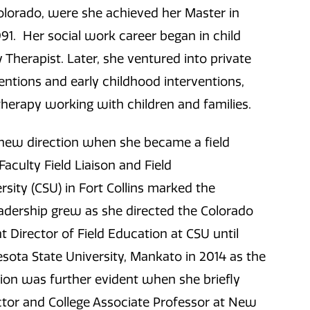
Colorado, were she achieved her Master in
991. Her social work career began in child
Therapist. Later, she ventured into private
entions and early childhood interventions,
y therapy working with children and families.
a new direction when she became a field
Faculty Field Liaison and Field
sity (CSU) in Fort Collins marked the
eadership grew as she directed the Colorado
t Director of Field Education at CSU until
esota State University, Mankato in 2014 as the
on was further evident when she briefly
tor and College Associate Professor at New