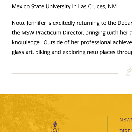
Mexico State University in Las Cruces, NM.
Now, Jennifer is excitedly returning to the Dep
the MSW Practicum Director, bringing with her 
knowledge. Outside of her professional achievem
glass art, biking and exploring new places throu
NEWS
DIRE