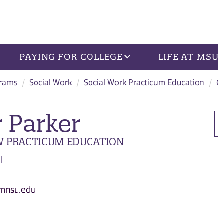
PAYING FOR COLLEGE
LIFE AT MS
grams
Social Work
Social Work Practicum Education
r Parker
W PRACTICUM EDUCATION
l
@mnsu.edu