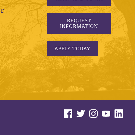
ND
REQUEST
INFORMATION
APPLY TODAY