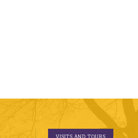
VISITS AND TOURS
S