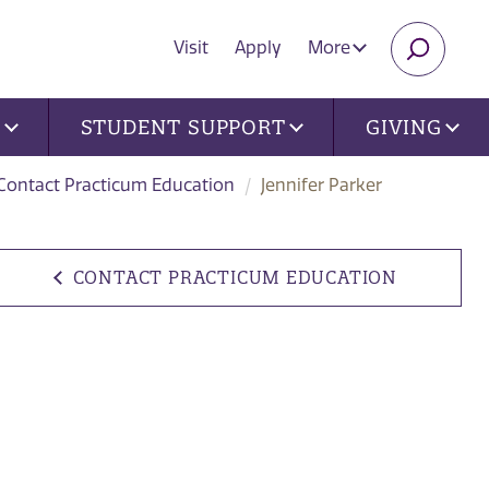
Visit
Apply
More
SEARC
U
STUDENT SUPPORT
GIVING
Contact Practicum Education
Jennifer Parker
CONTACT PRACTICUM EDUCATION