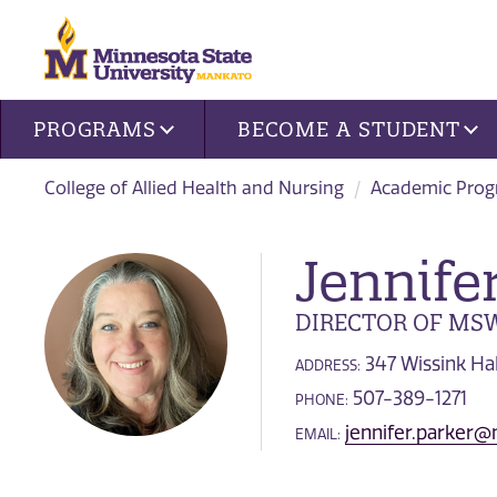
Site navigation
PROGRAMS
BECOME A STUDENT
College of Allied Health and Nursing
Academic Pro
Jennife
DIRECTOR OF MS
347 Wissink Hal
ADDRESS:
507-389-1271
PHONE:
jennifer.parker
EMAIL: