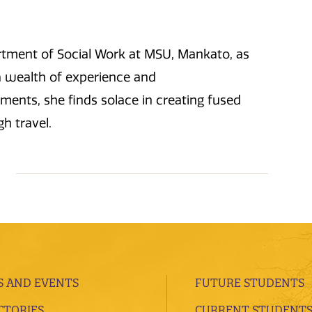
artment of Social Work at MSU, Mankato, as
a wealth of experience and
ents, she finds solace in creating fused
gh travel.
 AND EVENTS
FUTURE STUDENTS
CTORIES
CURRENT STUDENT