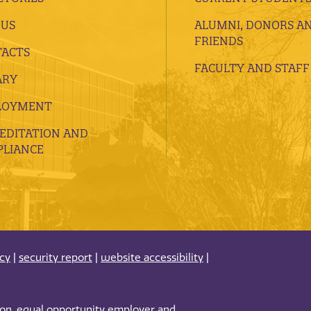
 US
ALUMNI, DONORS A
FRIENDS
ACTS
FACULTY AND STAFF
ARY
LOYMENT
EDITATION AND
LIANCE
acy
|
security report
|
website accessibility
|
tion, equal opportunity employer and