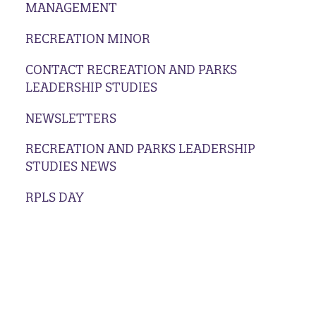
MANAGEMENT
RECREATION MINOR
CONTACT RECREATION AND PARKS
LEADERSHIP STUDIES
NEWSLETTERS
RECREATION AND PARKS LEADERSHIP
STUDIES NEWS
RPLS DAY