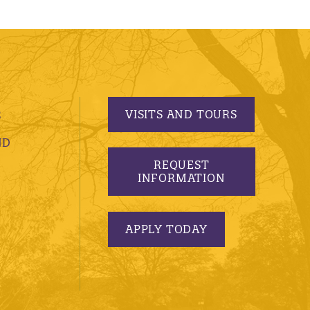
VISITS AND TOURS
S
ND
REQUEST
INFORMATION
APPLY TODAY