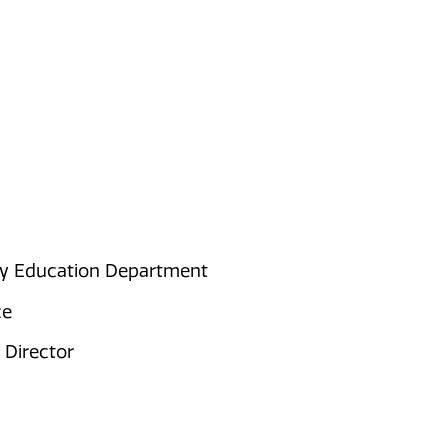
ty Education Department
ce
 Director