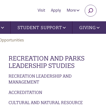
Visit
Apply
More
SEARC
U
STUDENT SUPPORT
GIVING
Opportunities
RECREATION AND PARKS
LEADERSHIP STUDIES
RECREATION LEADERSHIP AND
MANAGEMENT
ACCREDITATION
CULTURAL AND NATURAL RESOURCE