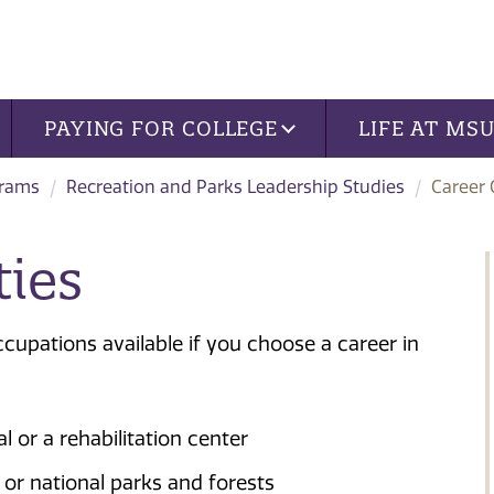
PAYING FOR COLLEGE
LIFE AT MS
grams
Recreation and Parks Leadership Studies
Career 
ties
occupations available if you choose a career in
l or a rehabilitation center
e or national parks and forests