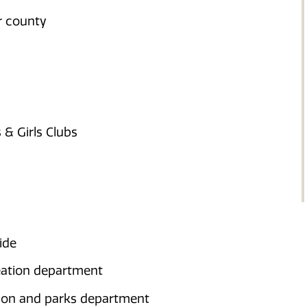
or county
& Girls Clubs
ide
reation department
ation and parks department