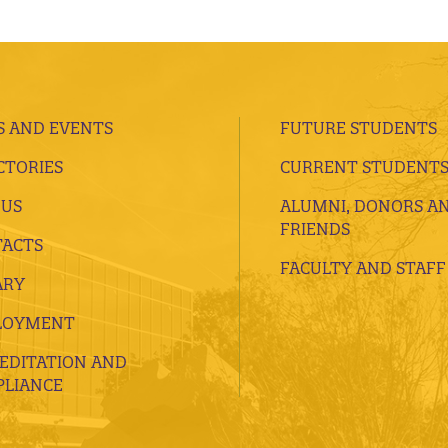
 AND EVENTS
FUTURE STUDENTS
CTORIES
CURRENT STUDENT
 US
ALUMNI, DONORS A
FRIENDS
ACTS
FACULTY AND STAFF
ARY
LOYMENT
EDITATION AND
LIANCE