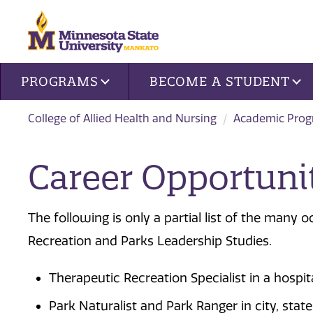
Site navigation
PROGRAMS
BECOME A STUDENT
College of Allied Health and Nursing
Academic Pro
Career Opportuni
The following is only a partial list of the many 
Recreation and Parks Leadership Studies.
Therapeutic Recreation Specialist in a hospita
Park Naturalist and Park Ranger in city, stat