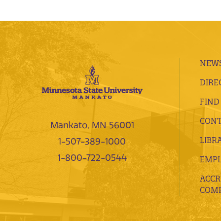
NEWS
DIRE
FIND
CONT
Mankato, MN 56001
LIBR
1-507-389-1000
1-800-722-0544
EMP
ACCR
COMP