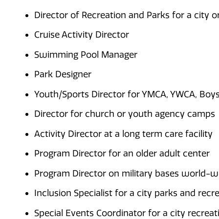
Director of Recreation and Parks for a city 
Cruise Activity Director
Swimming Pool Manager
Park Designer
Youth/Sports Director for YMCA, YWCA, Boys 
Director for church or youth agency camps
Activity Director at a long term care facility
Program Director for an older adult center
Program Director on military bases world-w
Inclusion Specialist for a city parks and rec
Special Events Coordinator for a city recre