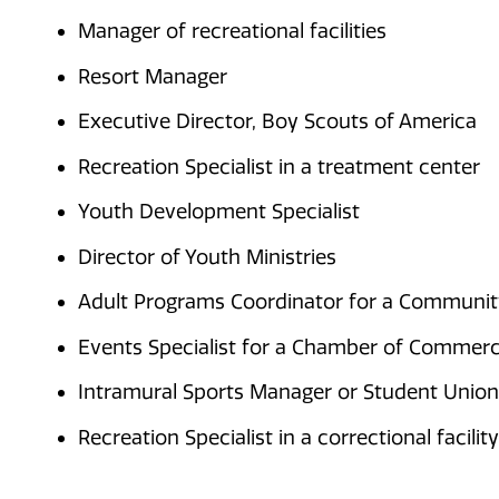
Manager of recreational facilities
Resort Manager
Executive Director, Boy Scouts of America
Recreation Specialist in a treatment center
Youth Development Specialist
Director of Youth Ministries
Adult Programs Coordinator for a Communi
Events Specialist for a Chamber of Commer
Intramural Sports Manager or Student Union
Recreation Specialist in a correctional facility