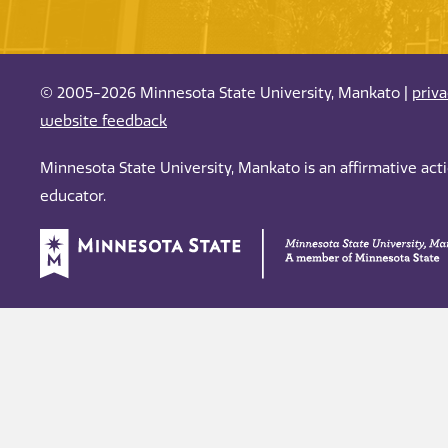
© 2005-2026 Minnesota State University, Mankato |
priv
website feedback
Minnesota State University, Mankato is an affirmative ac
educator.