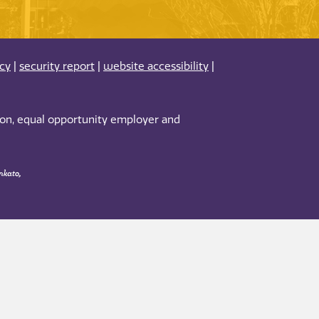
acy
|
security report
|
website accessibility
|
tion, equal opportunity employer and